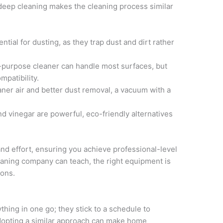
 deep cleaning makes the cleaning process similar
ntial for dusting, as they trap dust and dirt rather
l-purpose cleaner can handle most surfaces, but
mpatibility.
aner air and better dust removal, a vacuum with a
nd vinegar are powerful, eco-friendly alternatives
 and effort, ensuring you achieve professional-level
leaning company can teach, the right equipment is
ions.
thing in one go; they stick to a schedule to
Adopting a similar approach can make home