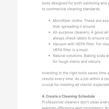
tools designed for both sanitizing and
to commercial cleaning standards.
Microfiber cloths: These are esse
than spreading it around.
All-purpose cleaners: A good al
always check labels to ensure co
Vacuum with HEPA filter: For cle
HEPA filter is a must.
Natural solutions: Baking soda a
for tough stains and odours.
Investing in the right tools saves time
results every time. As a job within a c
crucial for meeting all clients’ expectat
4. Create a Cleaning Schedule
Professional cleaners don’t clean every
maintain efficiency and consistency. 