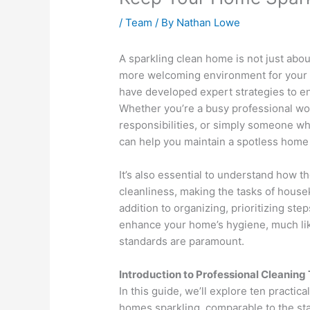
/
Team
/ By
Nathan Lowe
A sparkling clean home is not just about
more welcoming environment for your 
have developed expert strategies to e
Whether you’re a busy professional wor
responsibilities, or simply someone wh
can help you maintain a spotless home
It’s also essential to understand how t
cleanliness, making the tasks of house
addition to organizing, prioritizing step
enhance your home’s hygiene, much lik
standards are paramount.
Introduction to Professional Cleaning 
In this guide, we’ll explore ten practic
homes sparkling, comparable to the st