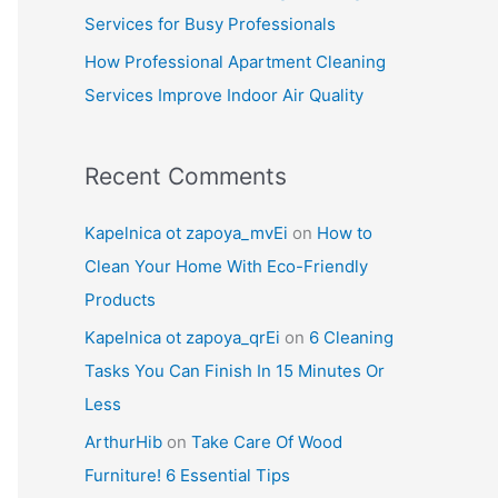
Services for Busy Professionals
How Professional Apartment Cleaning
Services Improve Indoor Air Quality
Recent Comments
Kapelnica ot zapoya_mvEi
on
How to
Clean Your Home With Eco-Friendly
Products
Kapelnica ot zapoya_qrEi
on
6 Cleaning
Tasks You Can Finish In 15 Minutes Or
Less
ArthurHib
on
Take Care Of Wood
Furniture! 6 Essential Tips