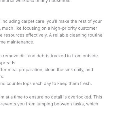
janitorial workload of any household.
, including carpet care, you’ll make the rest of your
much like focusing on a high-priority customer
e resources effectively. A reliable cleaning routine
home maintenance.
remove dirt and debris tracked in from outside.
 spreads.
er meal preparation, clean the sink daily, and
rs.
and countertops each day to keep them fresh.
m at a time to ensure no detail is overlooked. This
prevents you from jumping between tasks, which