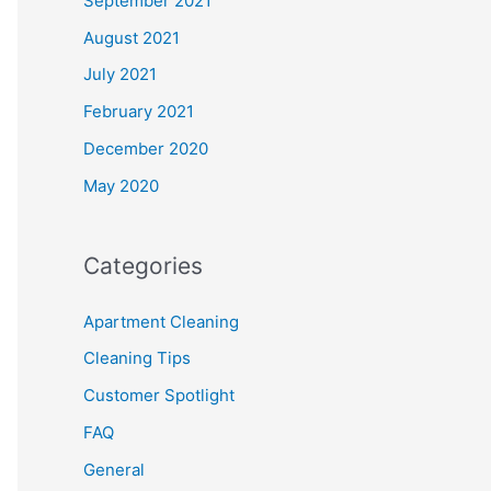
September 2021
August 2021
July 2021
February 2021
December 2020
May 2020
Categories
Apartment Cleaning
Cleaning Tips
Customer Spotlight
FAQ
General