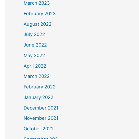
March 2023
February 2023
August 2022
July 2022
June 2022
May 2022
April 2022
March 2022
February 2022
January 2022
December 2021
November 2021
October 2021