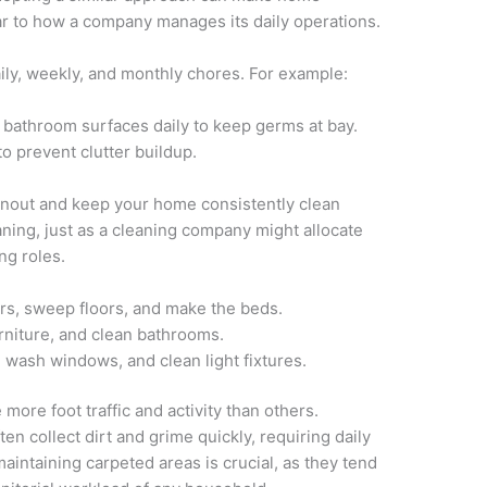
r to how a company manages its daily operations.
ily, weekly, and monthly chores. For example:
t bathroom surfaces daily to keep germs at bay.
o prevent clutter buildup.
urnout and keep your home consistently clean
aning, just as a cleaning company might allocate
ng roles.
rs, sweep floors, and make the beds.
rniture, and clean bathrooms.
 wash windows, and clean light fixtures.
ore foot traffic and activity than others.
n collect dirt and grime quickly, requiring daily
maintaining carpeted areas is crucial, as they tend