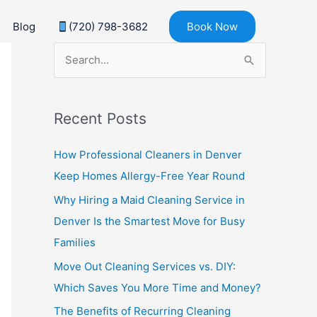
Blog
(720) 798-3682
Book Now
S
e
a
Recent Posts
r
c
How Professional Cleaners in Denver
h
Keep Homes Allergy-Free Year Round
f
Why Hiring a Maid Cleaning Service in
o
Denver Is the Smartest Move for Busy
r
Families
:
Move Out Cleaning Services vs. DIY:
Which Saves You More Time and Money?
The Benefits of Recurring Cleaning