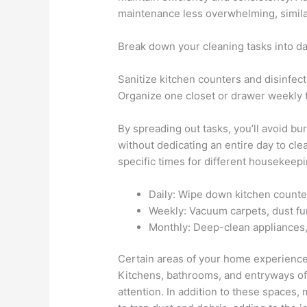
maintenance less overwhelming, simila
Break down your cleaning tasks into da
Sanitize kitchen counters and disinfec
Organize one closet or drawer weekly t
By spreading out tasks, you’ll avoid b
without dedicating an entire day to cle
specific times for different housekeepi
Daily: Wipe down kitchen counte
Weekly: Vacuum carpets, dust fu
Monthly: Deep-clean appliances,
Certain areas of your home experience m
Kitchens, bathrooms, and entryways ofte
attention. In addition to these spaces, 