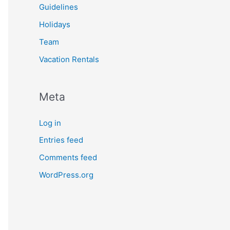
Guidelines
Holidays
Team
Vacation Rentals
Meta
Log in
Entries feed
Comments feed
WordPress.org