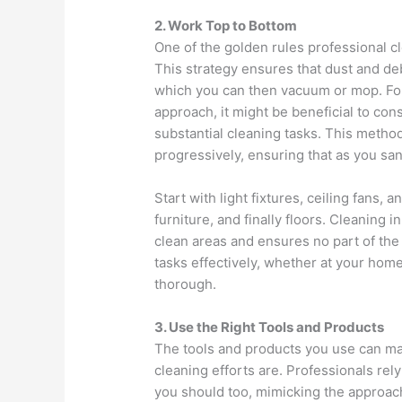
2. Work Top to Bottom
One of the golden rules professional c
This strategy ensures that dust and debr
which you can then vacuum or mop. For 
approach, it might be beneficial to con
substantial cleaning tasks. This method
progressively, ensuring that as you san
Start with light fixtures, ceiling fans
furniture, and finally floors. Cleaning i
clean areas and ensures no part of the
tasks effectively, whether at your home 
thorough.
3. Use the Right Tools and Products
The tools and products you use can mak
cleaning efforts are. Professionals rely
you should too, mimicking the approach