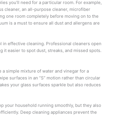
lies you’ll need for a particular room. For example,
s cleaner, an all-purpose cleaner, microfiber
ning one room completely before moving on to the
cuum is a must to ensure all dust and allergens are
ol in effective cleaning. Professional cleaners open
ng it easier to spot dust, streaks, and missed spots.
a simple mixture of water and vinegar for a
wipe surfaces in an “S” motion rather than circular
kes your glass surfaces sparkle but also reduces
p your household running smoothly, but they also
fficiently. Deep cleaning appliances prevent the