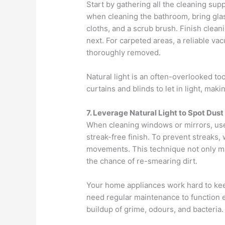
Start by gathering all the cleaning supp
when cleaning the bathroom, bring glas
cloths, and a scrub brush. Finish clea
next. For carpeted areas, a reliable va
thoroughly removed.
Natural light is an often-overlooked to
curtains and blinds to let in light, maki
7. Leverage Natural Light to Spot Dust
When cleaning windows or mirrors, use 
streak-free finish. To prevent streaks, 
movements. This technique not only ma
the chance of re-smearing dirt.
Your home appliances work hard to kee
need regular maintenance to function e
buildup of grime, odours, and bacteria.