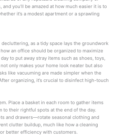
 and you’ll be amazed at how much easier it is to
 whether it’s a modest apartment or a sprawling
 decluttering, as a tidy space lays the groundwork
 to how an office should be organized to maximize
day to put away stray items such as shoes, toys,
r not only makes your home look neater but also
Tasks like vacuuming are made simpler when the
After organizing, it’s crucial to disinfect high-touch
stem. Place a basket in each room to gather items
 to their rightful spots at the end of the day.
sets and drawers—rotate seasonal clothing and
ent clutter buildup, much like how a cleaning
r better efficiency with customers.