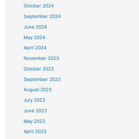
October 2024
September 2024
June 2024
May 2024
April 2024
November 2023
October 2023
September 2023
August 2023
July 2023
June 2023
May 2023
April 2023