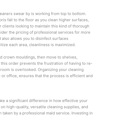
leaners swear by is working from top to bottom.
is fall to the floor as you clean higher surfaces,
clients looking to maintain this kind of thorough
sider the pricing of professional services for more
 also allows you to disinfect surfaces
itize each area, cleanliness is maximized.
, and crown mouldings, then move to shelves,
n this order prevents the frustration of having to re-
 room is overlooked. Organizing your cleaning
or office, ensures that the process is efficient and
e a significant difference in how effective your
 on high-quality, versatile cleaning supplies, and
 taken by a professional maid service. Investing in