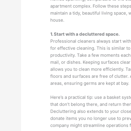
apartment complex. Follow these steps,
maintain a tidy, beautiful living space,
house.
1. Start with a decluttered space.
Professional cleaners always start with
for effective cleaning. This is similar
productivity. Take a few moments each 
mail, or dishes. Keeping surfaces clea
allows you to clean more efficiently. 
floors and surfaces are free of clutter. 
areas, ensuring germs are kept at bay.
Here’s a practical tip: use a basket sy
that don’t belong there, and return them
Decluttering also extends to your clo
donate items you no longer use to prev
company might streamline operations fo