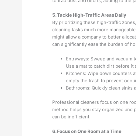
to trap dust and debris, adding to the 
5. Tackle High-Traffic Areas Daily
By prioritizing these high-traffic zones
cleaning tasks much more manageable, 
might allow a company to better allocat
can significantly ease the burden of 
Entryways: Sweep and vacuum to 
Use a mat to catch dirt before it
Kitchens: Wipe down counters aft
empty the trash to prevent odou
Bathrooms: Quickly clean sinks 
Professional cleaners focus on one roo
method helps you stay organized and 
can be inefficient.
6. Focus on One Room at a Time