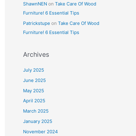
ShawnNEN
on
Take Care Of Wood
Furniture! 6 Essential Tips
Patrickstupe
on
Take Care Of Wood
Furniture! 6 Essential Tips
Archives
July 2025
June 2025
May 2025
April 2025
March 2025
January 2025
November 2024