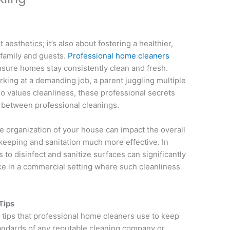
 aesthetics; it’s also about fostering a healthier,
family and guests.
Professional home cleaners
nsure homes stay consistently clean and fresh.
king at a demanding job, a parent juggling multiple
o values cleanliness, these professional secrets
 between professional cleanings.
he organization of your house can impact the overall
keeping and sanitation much more effective. In
s to disinfect and sanitize surfaces can significantly
e in a commercial setting where such cleanliness
Tips
al tips that professional home cleaners use to keep
andards of any reputable cleaning company or