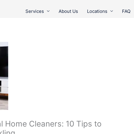
Services
About Us
Locations
FAQ
al Home Cleaners: 10 Tips to
ling