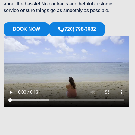
about the hassle! No contracts and helpful customer
service ensure things go as smoothly as possible.
BOOK NOW
(720) 798-3682