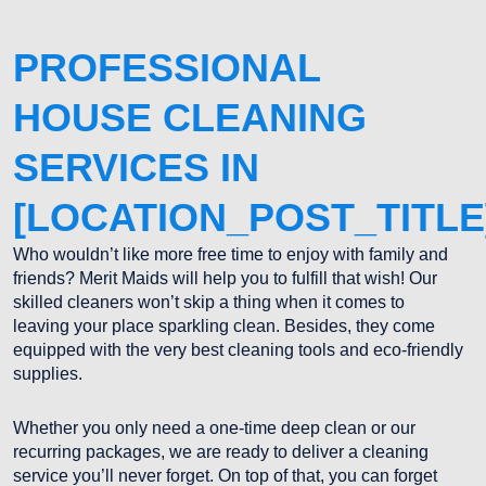
PROFESSIONAL
HOUSE CLEANING
SERVICES IN
[LOCATION_POST_TITLE
Who wouldn’t like more free time to enjoy with family and
friends? Merit Maids will help you to fulfill that wish! Our
skilled cleaners won’t skip a thing when it comes to
leaving your place sparkling clean. Besides, they come
equipped with the very best cleaning tools and eco-friendly
supplies.
Whether you only need a one-time deep clean or our
recurring packages, we are ready to deliver a cleaning
service you’ll never forget. On top of that, you can forget