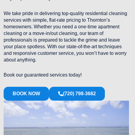
We take pride in delivering top-quality residential cleaning
services with simple, flat-rate pricing to Thornton’s
homeowners. Whether you need a one-time apartment
cleaning or a move-in/out cleaning, our team of
professionals is prepared to tackle the grime and leave
your place spotless. With our state-of-the-art techniques
and responsive customer service, you won’t have to worry
about anything.
Book our guaranteed services today!
BOOK NOW
(720) 798-3682