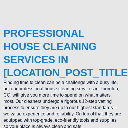
PROFESSIONAL
HOUSE CLEANING
SERVICES IN
[LOCATION_POST_TITLE
Finding time to clean can be a challenge with a busy life,
but our professional house cleaning services in Thornton,
CO, will give you more time to spend on what matters
most. Our cleaners undergo a rigorous 12-step vetting
process to ensure they are up to our highest standards—
we value experience and reliability. On top of that, they are
equipped with top-grade, eco-friendly tools and supplies
so your place is always clean and safe.