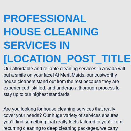
PROFESSIONAL
HOUSE CLEANING
SERVICES IN
[LOCATION_POST_TITLE
Our affordable and reliable cleaning services in Arvada will
put a smile on your face! At Merit Maids, our trustworthy
house cleaners stand out from the rest because they are
experienced, skilled, and undergo a thorough process to
stay up to our highest standards.
Are you looking for house cleaning services that really
cover your needs? Our huge variety of services ensures
you’ll find something that really feels tailored to you! From
recurring cleaning to deep cleaning packages, we carry