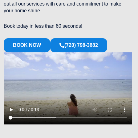
out all our services with care and commitment to make
your home shine.
Book today in less than 60 seconds!
BOOK NOW
(720) 798-3682