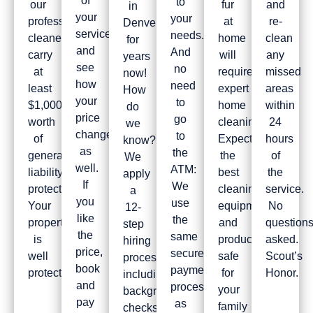
of
to
our
fur
and
in
your
your
professional
at
re-
Denver
service
needs.
cleaners
home
clean
for
and
And
carry
will
any
years
see
no
at
require
missed
now!
how
need
least
expert
areas
How
your
to
$1,000,000
home
within
do
price
go
worth
cleaning.
24
we
changes
to
of
Expect
hours
know?
as
the
general
the
of
We
well.
ATM:
liability
best
the
apply
If
We
protection.
cleaning
service.
a
you
use
Your
equipment
No
12-
like
the
property
and
question
step
the
same
is
products,
asked.
hiring
price,
secure
well
safe
Scout’s
process
book
payment
protected!
for
Honor.
including
and
processor
your
background
pay
as
family
checks,