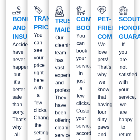
TRANSPARENT
BONDED
CONVENIENT
PET-
SCOUT
TRUSTWORTHY
PRICES
AND
BOOKING
FRIENDLY
HONO
MAIDS
You
INSURED
You
COMPANY
GUAR
Our
can
can
Accidents
We
If
cleaning
see
book
have
love
you
team
your
your
never
pets!
are
has
price
service
happened
That’s
not
vast
right
in
but
why
satisfied
experience
here
just
it’s
we
with
and
with
a
better
know
your
professionalism.
a
few
safe
that
service,
They
few
clicks.
than
having
we
have
clicks.
Customize
sorry.
four
are
been
Change
your
That’s
dirty
happy
offering
the
service
why
paws
to
cleaning
settings
according
all
and
return
services