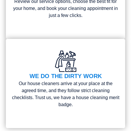
Review our service options, choose the best fit for
your home, and book your cleaning appointment in
just a few clicks.
WE DO THE DIRTY WORK
Our house cleaners arrive at your place at the
agreed time, and they follow strict cleaning
checklists. Trust us, we have a house cleaning merit
badge.