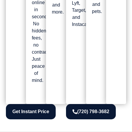
online
Lyft,
and
and
in
Target,
pets.
more.
seconds!
and
No
Instacart.
hidden
fees,
no
contracts.
Just
peace
of
mind.
Get Instant Price
(720) 798-3682