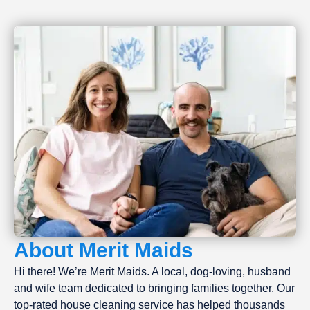
About Merit Maids
Hi there! We’re Merit Maids. A local, dog-loving, husband
and wife team dedicated to bringing families together. Our
top-rated house cleaning service has helped thousands