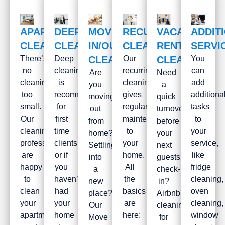
APARTMENT
DEEP
MOVE
RECURRING
VACATION
ADDIT
CLEANING
CLEANING
IN/OUT
CLEANING
RENTAL
SERVI
There’s
Deep
CLEANING
Our
CLEANING
You
no
cleaning
recurring
can
Are
Need
cleaning
is
cleaning
add
you
a
too
recommended
gives
additiona
moving
quick
small.
for
regular
tasks
out
turnover
Our
first
maintenance
to
from
before
cleaning
time
to
your
home?
your
professionals
clients
your
service,
Settling
next
are
or if
home.
like
into
guests
happy
you
All
fridge
a
check-
to
haven’t
the
cleaning,
new
in?
clean
had
basics
oven
place?
Airbnb
your
your
are
cleaning,
Our
cleaning
apartment,
home
here:
window
Move
for