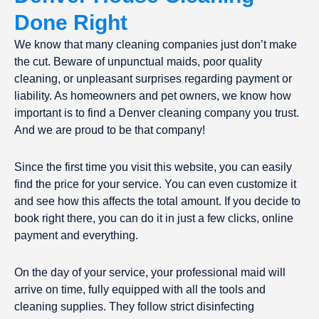
Done Right
We know that many cleaning companies just don’t make
the cut. Beware of unpunctual maids, poor quality
cleaning, or unpleasant surprises regarding payment or
liability. As homeowners and pet owners, we know how
important is to find a Denver cleaning company you trust.
And we are proud to be that company!
Since the first time you visit this website, you can easily
find the price for your service. You can even customize it
and see how this affects the total amount. If you decide to
book right there, you can do it in just a few clicks, online
payment and everything.
On the day of your service, your professional maid will
arrive on time, fully equipped with all the tools and
cleaning supplies. They follow strict disinfecting