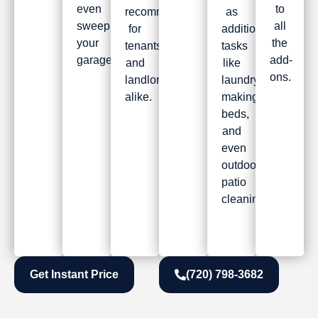
even
to
recommended
as
sweeping
all
for
additional
your
the
tenants
tasks
garage.
add-
and
like
ons.
landlords
laundry,
alike.
making
beds,
and
even
outdoor
patio
cleaning.
Get Instant Price
(720) 798-3682