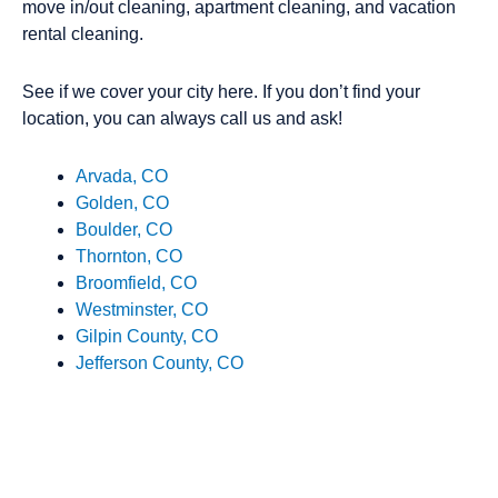
move in/out cleaning, apartment cleaning, and vacation
rental cleaning.
See if we cover your city here. If you don’t find your
location, you can always call us and ask!
Arvada, CO
Golden, CO
Boulder, CO
Thornton, CO
Broomfield, CO
Westminster, CO
Gilpin County, CO
Jefferson County, CO