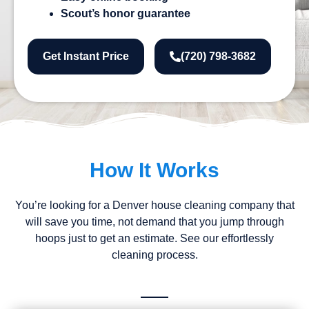
Scout’s honor guarantee
Get Instant Price
(720) 798-3682
How It Works
You’re looking for a Denver house cleaning company that
will save you time, not demand that you jump through
hoops just to get an estimate. See our effortlessly
cleaning process.