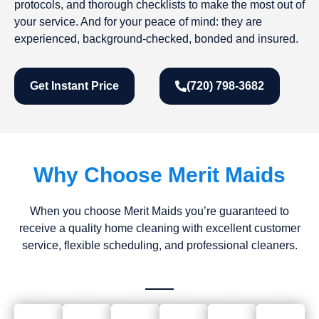
protocols, and thorough checklists to make the most out of
your service. And for your peace of mind: they are
experienced, background-checked, bonded and insured.
Get Instant Price
(720) 798-3682
Why Choose Merit Maids
When you choose Merit Maids you’re guaranteed to
receive a quality home cleaning with excellent customer
service, flexible scheduling, and professional cleaners.