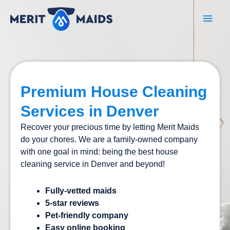
Skip
Main
to
content
Men
Premium House Cleaning
Services in Denver
Recover your precious time by letting Merit Maids
do your chores. We are a family-owned company
with one goal in mind: being the best house
cleaning service in Denver and beyond!
Fully-vetted maids
5-star reviews
Pet-friendly company
Easy online booking