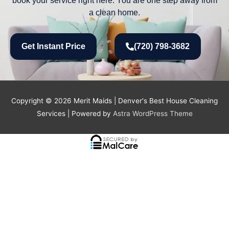
a clean home.
Get Instant Price
(720) 798-3682
Copyright © 2026
Merit Maids | Denver's Best House Cleaning
Services
| Powered by
Astra WordPress Theme