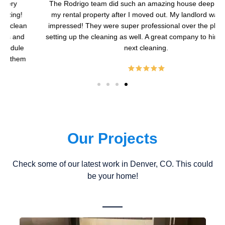
The Rodrigo team did such an amazing house deep cleaning
my rental property after I moved out. My landlord was super
impressed! They were super professional over the phone with
setting up the cleaning as well. A great company to hire for your
next cleaning.
Our Projects
Check some of our latest work in Denver, CO. This could
be your home!