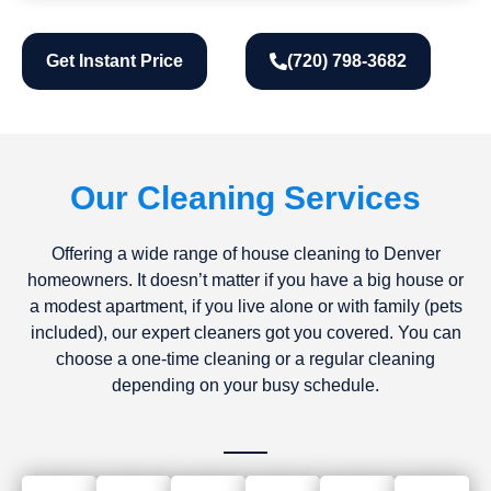
Get Instant Price
(720) 798-3682
Our Cleaning Services
Offering a wide range of house cleaning to Denver
homeowners. It doesn’t matter if you have a big house or
a modest apartment, if you live alone or with family (pets
included), our expert cleaners got you covered. You can
choose a one-time cleaning or a regular cleaning
depending on your busy schedule.