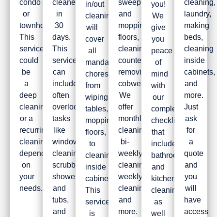
condo
cleaned
sweeping
cleaning,
in/out
you!
or
in
and
laundry,
cleaning
We
townhouse.
30
mopping
making
will
give
This
days.
floors,
beds,
cover
you
service
This
cleaning
cleaning
all
peace
could
service
countertops,
inside
mandatory
of
be
can
removing
cabinets,
chores,
mind
a
include
cobwebs.
and
from
with
deep
often
We
more.
wiping
our
cleaning
overlooked
offer
Just
tables,
complete
or a
tasks
monthly
ask
mopping
checklist
recurring
like
cleaning,
for
floors,
that
cleaning
window
bi-
a
to
includes
depending
cleaning,
weekly
quote
cleaning
bathroom
on
scrubbing
cleaning,
and
inside
and
your
showers
weekly
you
cabinets.
kitchen
needs.
and
cleaning,
will
This
cleaning,
tubs,
and
have
service
as
and
more.
access
is
well