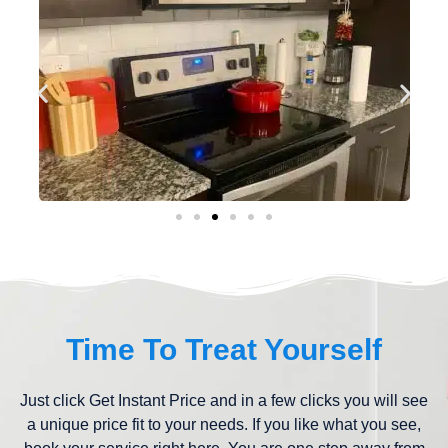
Time To Treat Yourself
Just click Get Instant Price and in a few clicks you will see
a unique price fit to your needs. If you like what you see,
book your service right here. You are one step away from