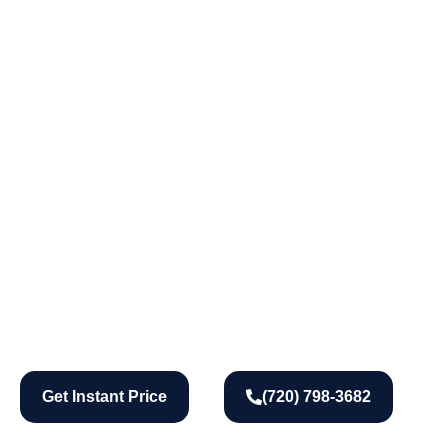
Get Instant Price
(720) 798-3682