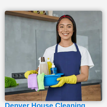
Denver House Cleaning