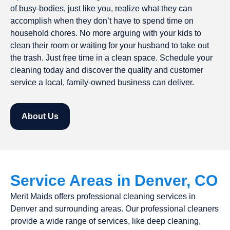
of busy-bodies, just like you, realize what they can
accomplish when they don’t have to spend time on
household chores. No more arguing with your kids to
clean their room or waiting for your husband to take out
the trash. Just free time in a clean space. Schedule your
cleaning today and discover the quality and customer
service a local, family-owned business can deliver.
About Us
Service Areas in Denver, CO
Merit Maids offers professional cleaning services in
Denver and surrounding areas. Our professional cleaners
provide a wide range of services, like deep cleaning,