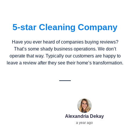
5-star Cleaning Company
Have you ever heard of companies buying reviews?
That’s some shady business operations. We don’t
operate that way. Typically our customers are happy to
leave a review after they see their home’s transformation.
Alexandria Dekay
a year ago