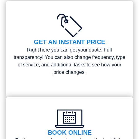
GET AN INSTANT PRICE
Right here you can get your quote. Full
transparency! You can also change frequency, type
of service, and additional tasks to see how your
price changes.
BOOK ONLINE