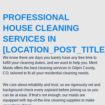
PROFESSIONAL
HOUSE CLEANING
SERVICES IN
[LOCATION_POST_TITLE
We know there are days you barely have any free time to
fulfill your cleaning duties, and we want to help you. Merit
Maids offers the best cleaning services in Gilpin County,
CO, tailored to fit all your residential cleaning needs.
We care about reliability and trust, so we rigorously vet and
background check every aspirant before joining us so you
can be at ease. If that’s not enough, our maids are
equipped with top-of-the-line cleaning supplies to make