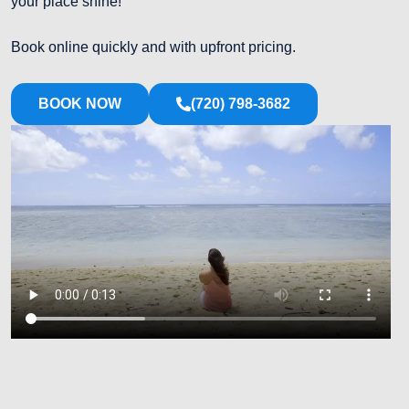
your place shine!
Book online quickly and with upfront pricing.
BOOK NOW
(720) 798-3682