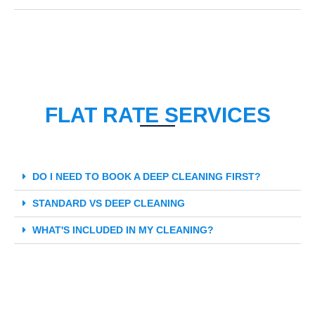
FLAT RATE SERVICES
DO I NEED TO BOOK A DEEP CLEANING FIRST?
STANDARD VS DEEP CLEANING
WHAT'S INCLUDED IN MY CLEANING?