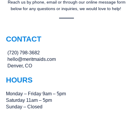
Reach us by phone, email or through our online message form
below for any questions or inquiries, we would love to help!
CONTACT
(720) 798-3682
hello@meritmaids.com
Denver, CO
HOURS
Monday – Friday 9am – 5pm
Saturday 11am – 5pm
Sunday – Closed