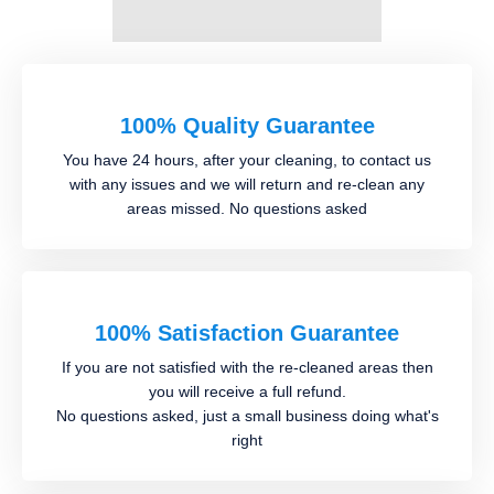
100% Quality Guarantee
You have 24 hours, after your cleaning, to contact us
with any issues and we will return and re-clean any
areas missed. No questions asked
100% Satisfaction Guarantee
If you are not satisfied with the re-cleaned areas then
you will receive a full refund.
No questions asked, just a small business doing what's
right