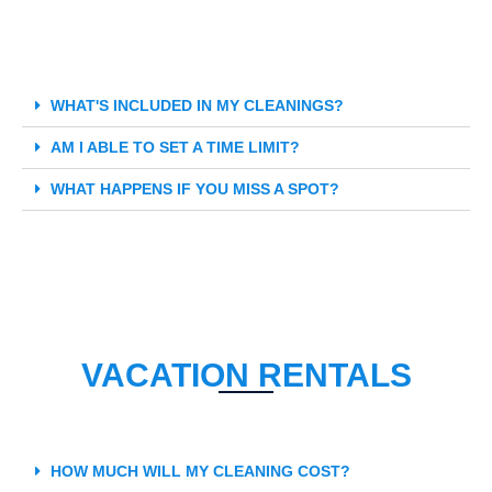
WHAT'S INCLUDED IN MY CLEANINGS?
AM I ABLE TO SET A TIME LIMIT?
WHAT HAPPENS IF YOU MISS A SPOT?
VACATION RENTALS
HOW MUCH WILL MY CLEANING COST?