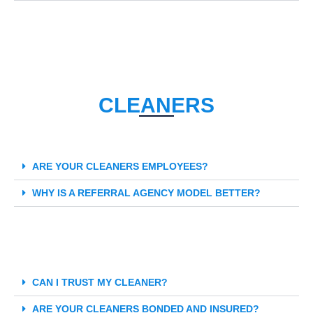
CLEANERS
ARE YOUR CLEANERS EMPLOYEES?
WHY IS A REFERRAL AGENCY MODEL BETTER?
CAN I TRUST MY CLEANER?
ARE YOUR CLEANERS BONDED AND INSURED?