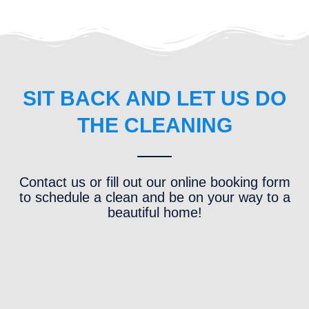
SIT BACK AND LET US DO
THE CLEANING
Contact us or fill out our online booking form
to schedule a clean and be on your way to a
beautiful home!