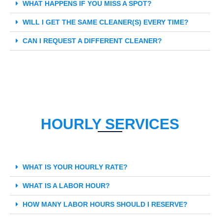
WHAT HAPPENS IF YOU MISS A SPOT?
WILL I GET THE SAME CLEANER(S) EVERY TIME?
CAN I REQUEST A DIFFERENT CLEANER?
HOURLY SERVICES
WHAT IS YOUR HOURLY RATE?
WHAT IS A LABOR HOUR?
HOW MANY LABOR HOURS SHOULD I RESERVE?