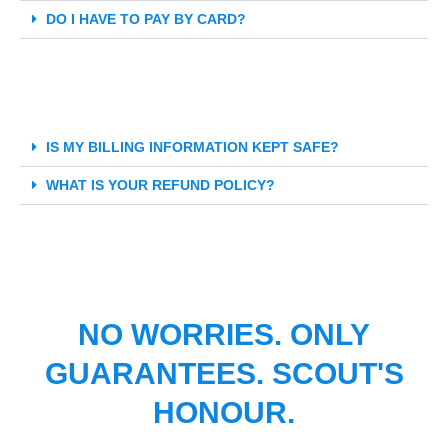
DO I HAVE TO PAY BY CARD?
IS MY BILLING INFORMATION KEPT SAFE?
WHAT IS YOUR REFUND POLICY?
NO WORRIES. ONLY
GUARANTEES. SCOUT'S
HONOUR.