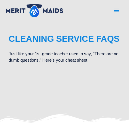
Skip
Main
to
content
Men
CLEANING SERVICE FAQS
Just like your 1st-grade teacher used to say, “There are no
dumb questions.” Here’s your cheat sheet