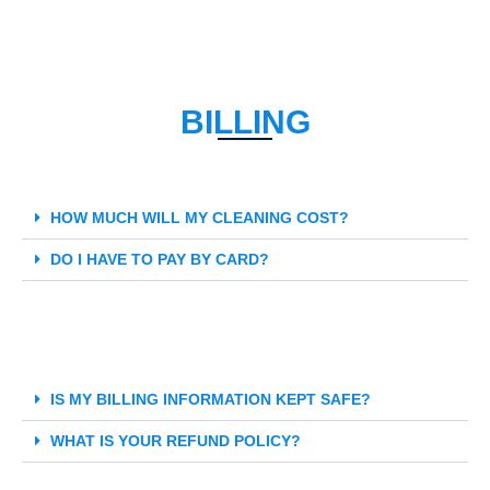
BILLING
HOW MUCH WILL MY CLEANING COST?
DO I HAVE TO PAY BY CARD?
IS MY BILLING INFORMATION KEPT SAFE?
WHAT IS YOUR REFUND POLICY?