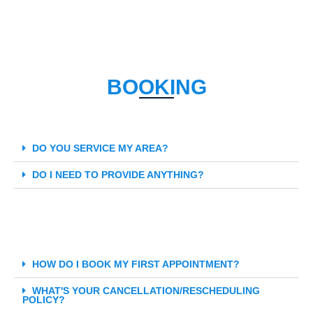
BOOKING
DO YOU SERVICE MY AREA?
DO I NEED TO PROVIDE ANYTHING?
HOW DO I BOOK MY FIRST APPOINTMENT?
WHAT'S YOUR CANCELLATION/RESCHEDULING
POLICY?