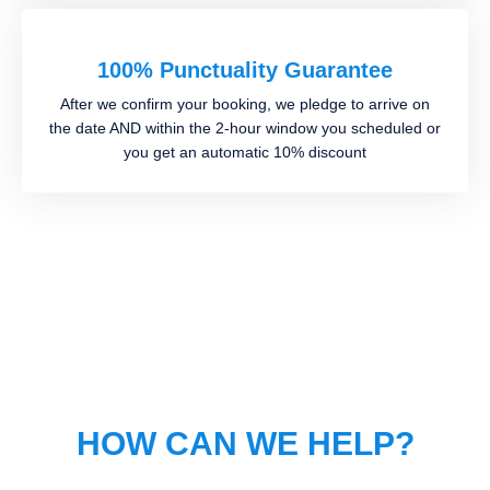
100% Punctuality Guarantee
After we confirm your booking, we pledge to arrive on
the date AND within the 2-hour window you scheduled or
you get an automatic 10% discount
HOW CAN WE HELP?