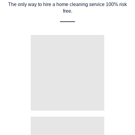
The only way to hire a home cleaning service 100% risk
free.