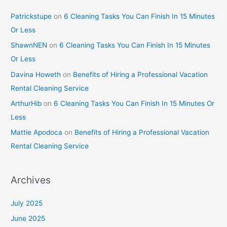
Patrickstupe
on
6 Cleaning Tasks You Can Finish In 15 Minutes
Or Less
ShawnNEN
on
6 Cleaning Tasks You Can Finish In 15 Minutes
Or Less
Davina Howeth
on
Benefits of Hiring a Professional Vacation
Rental Cleaning Service
ArthurHib
on
6 Cleaning Tasks You Can Finish In 15 Minutes Or
Less
Mattie Apodoca
on
Benefits of Hiring a Professional Vacation
Rental Cleaning Service
Archives
July 2025
June 2025