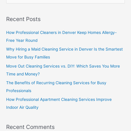
e
a
Recent Posts
r
c
How Professional Cleaners in Denver Keep Homes Allergy-
h
Free Year Round
f
Why Hiring a Maid Cleaning Service in Denver Is the Smartest
o
Move for Busy Families
r
Move Out Cleaning Services vs. DIY: Which Saves You More
:
Time and Money?
The Benefits of Recurring Cleaning Services for Busy
Professionals
How Professional Apartment Cleaning Services Improve
Indoor Air Quality
Recent Comments