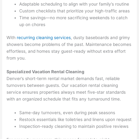
Adaptable scheduling to align with your family’s routine
Custom checklists that prioritize your high-traffic areas
Time savings—no more sacrificing weekends to catch
up on chores
With
recurring cleaning services
, dusty baseboards and grimy
showers become problems of the past. Maintenance becomes
effortless, and homes stay guest-ready without extra effort
from you.
Specialized Vacation Rental Cleaning
Denver’s short-term rental market demands fast, reliable
turnovers between guests. Our vacation rental cleaning
service ensures properties always meet five-star standards
with an organized schedule that fits any turnaround time.
Same-day turnovers, even during peak seasons
Restock essentials like toiletries and linens upon request
Inspection-ready cleaning to maintain positive reviews