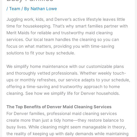
/
Team
/ By
Nathan Lowe
Juggling work, kids, and Denver’s active lifestyle leaves little
time for housekeeping. That’s why smart families partner with
Merit Maids for reliable and trustworthy maid cleaning
services. Our local team handles the cleaning so you can
focus on what matters, providing you with time-saving
solutions to fit your busy schedule.
We simplify home maintenance with our customizable plans
and thoroughly vetted professionals. Whether weekly touch-
ups or monthly refreshes, our service adapts to your schedule,
offering a time-saving and trustworthy approach to home
cleaning. See how we simplify life for Denver households.
The Top Benefits of Denver Maid Cleaning Services
For Denver families, professional maid cleaning services
create more than just a tidy home—they restore balance to
busy lives. While cleaning might seem manageable in theory,
the reality of keeping up with daily demands while maintaining