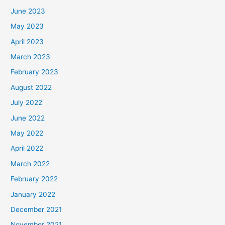
June 2023
May 2023
April 2023
March 2023
February 2023
August 2022
July 2022
June 2022
May 2022
April 2022
March 2022
February 2022
January 2022
December 2021
November 2021