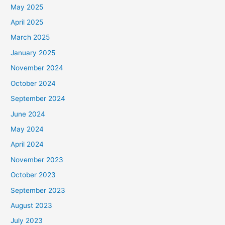
May 2025
April 2025
March 2025
January 2025
November 2024
October 2024
September 2024
June 2024
May 2024
April 2024
November 2023
October 2023
September 2023
August 2023
July 2023