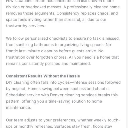
Few situations create household tension like uneven chore
division or overlooked messes. A professionally cleaned home
removes those arguments. Consistency replaces chaos, and
space feels inviting rather than stressful, all due to our
trustworthy services.
We follow personalized checklists to ensure no task is missed,
from sanitizing bathrooms to organizing living spaces. No
frantic last-minute cleanups before guests arrive. No
frustration over forgotten chores. All you need is a home that
remains consistently polished and maintained.
Consistent Results Without the Hassle
DIY cleaning often falls into cycles—intense sessions followed
by neglect. Homes swing between spotless and chaotic.
Scheduled service with Denver cleaning services breaks this
pattern, offering you a time-saving solution to home
maintenance.
Our team adjusts to your preferences, whether weekly touch-
ups or monthly refreshes. Surfaces stay fresh, floors stay