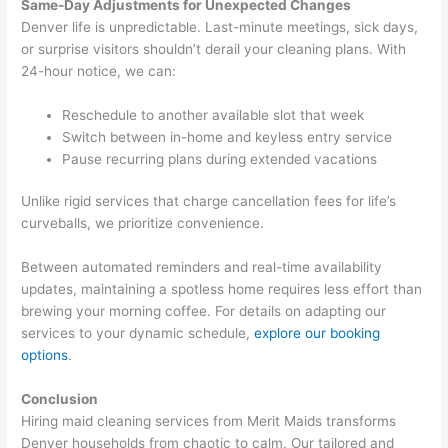
Same-Day Adjustments for Unexpected Changes
Denver life is unpredictable. Last-minute meetings, sick days,
or surprise visitors shouldn’t derail your cleaning plans. With
24-hour notice, we can:
Reschedule to another available slot that week
Switch between in-home and keyless entry service
Pause recurring plans during extended vacations
Unlike rigid services that charge cancellation fees for life’s
curveballs, we prioritize convenience.
Between automated reminders and real-time availability
updates, maintaining a spotless home requires less effort than
brewing your morning coffee. For details on adapting our
services to your dynamic schedule,
explore our booking
options
.
Conclusion
Hiring maid cleaning services from Merit Maids transforms
Denver households from chaotic to calm. Our tailored and