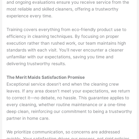
and ongoing evaluations ensure you receive service from the
most reliable and skilled cleaners, offering a trustworthy
experience every time.
Training covers everything from eco-friendly product use to
efficiency in cleaning techniques. By focusing on proper
execution rather than rushed work, our team maintains high
standards with each visit. You’ll never encounter a cleaner
unfamiliar with our expectations, saving you time and
delivering trustworthy results.
The Merit Maids Satisfaction Promise
Exceptional service doesn’t end when the cleaning crew
leaves. If any area doesn’t meet your expectations, we return
to correct it—no debate, no hassle. This guarantee applies to
every cleaning, whether routine maintenance or a one-time
deep clean, reinforcing our commitment to being a trustworthy
partner in home care.
We prioritize communication, so concerns are addressed
quickly. Your satisfaction drives our process, not rigid policies.