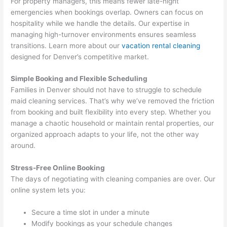
For property managers, this means fewer late-night
emergencies when bookings overlap. Owners can focus on
hospitality while we handle the details. Our expertise in
managing high-turnover environments ensures seamless
transitions. Learn more about our
vacation rental cleaning
designed for Denver’s competitive market.
Simple Booking and Flexible Scheduling
Families in Denver should not have to struggle to schedule
maid cleaning services. That’s why we’ve removed the friction
from booking and built flexibility into every step. Whether you
manage a chaotic household or maintain rental properties, our
organized approach adapts to your life, not the other way
around.
Stress-Free Online Booking
The days of negotiating with cleaning companies are over. Our
online system lets you:
Secure a time slot in under a minute
Modify bookings as your schedule changes