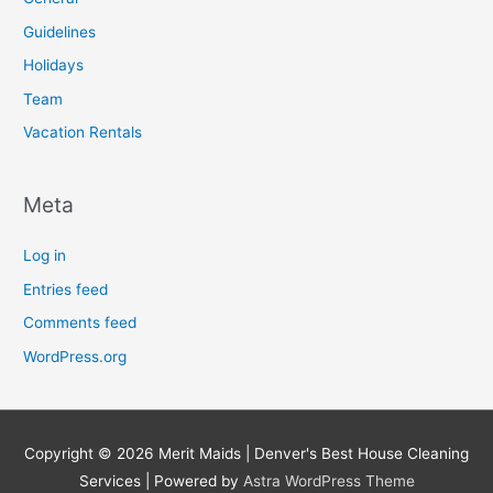
Guidelines
Holidays
Team
Vacation Rentals
Meta
Log in
Entries feed
Comments feed
WordPress.org
Copyright © 2026
Merit Maids | Denver's Best House Cleaning
Services
| Powered by
Astra WordPress Theme