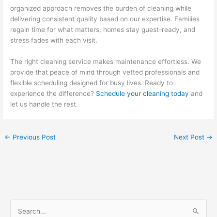
organized approach removes the burden of cleaning while
delivering consistent quality based on our expertise. Families
regain time for what matters, homes stay guest-ready, and
stress fades with each visit.
The right cleaning service makes maintenance effortless. We
provide that peace of mind through vetted professionals and
flexible scheduling designed for busy lives. Ready to
experience the difference?
Schedule your cleaning today
and
let us handle the rest.
←
Previous Post
Next Post
→
S