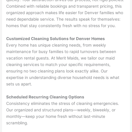
Combined with reliable bookings and transparent pricing, this
organized approach makes life easier for Denver families who
need dependable service. The results speak for themselves:
homes that stay consistently fresh with no stress for you.
Customized Cleaning Solutions for Denver Homes
Every home has unique cleaning needs, from weekly
maintenance for busy families to rapid turnovers between
vacation rental guests. At Merit Maids, we tailor our maid
cleaning services to match your specific requirements,
ensuring no two cleaning plans look exactly alike. Our
expertise in understanding diverse household needs is what
sets us apart.
Scheduled Recurring Cleaning Options
Consistency eliminates the stress of cleaning emergencies.
Our organized and structured plans—weekly, biweekly, or
monthly—keep your home fresh without last-minute
scrambling.