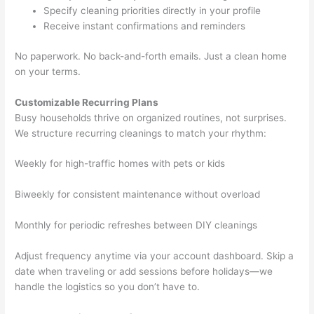
Specify cleaning priorities directly in your profile
Receive instant confirmations and reminders
No paperwork. No back-and-forth emails. Just a clean home
on your terms.
Customizable Recurring Plans
Busy households thrive on organized routines, not surprises.
We structure recurring cleanings to match your rhythm:
Weekly for high-traffic homes with pets or kids
Biweekly for consistent maintenance without overload
Monthly for periodic refreshes between DIY cleanings
Adjust frequency anytime via your account dashboard. Skip a
date when traveling or add sessions before holidays—we
handle the logistics so you don’t have to.