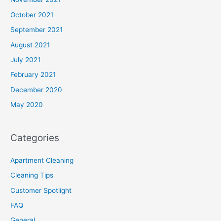
October 2021
September 2021
August 2021
July 2021
February 2021
December 2020
May 2020
Categories
Apartment Cleaning
Cleaning Tips
Customer Spotlight
FAQ
General