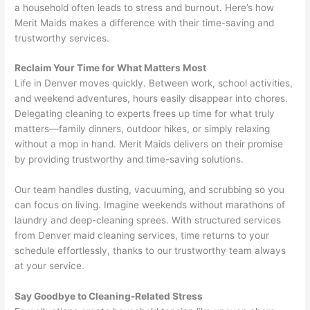
a household often leads to stress and burnout. Here’s how
Merit Maids makes a difference with their time-saving and
trustworthy services.
Reclaim Your Time for What Matters Most
Life in Denver moves quickly. Between work, school activities,
and weekend adventures, hours easily disappear into chores.
Delegating cleaning to experts frees up time for what truly
matters—family dinners, outdoor hikes, or simply relaxing
without a mop in hand. Merit Maids delivers on their promise
by providing trustworthy and time-saving solutions.
Our team handles dusting, vacuuming, and scrubbing so you
can focus on living. Imagine weekends without marathons of
laundry and deep-cleaning sprees. With structured services
from Denver maid cleaning services, time returns to your
schedule effortlessly, thanks to our trustworthy team always
at your service.
Say Goodbye to Cleaning-Related Stress