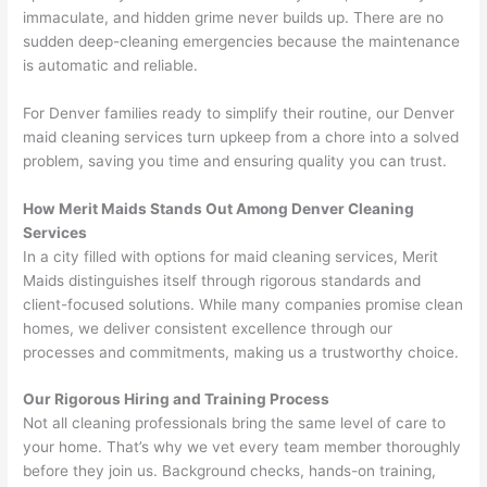
immaculate, and hidden grime never builds up. There are no
sudden deep-cleaning emergencies because the maintenance
is automatic and reliable.
For Denver families ready to simplify their routine, our Denver
maid cleaning services turn upkeep from a chore into a solved
problem, saving you time and ensuring quality you can trust.
How Merit Maids Stands Out Among Denver Cleaning
Services
In a city filled with options for maid cleaning services, Merit
Maids distinguishes itself through rigorous standards and
client-focused solutions. While many companies promise clean
homes, we deliver consistent excellence through our
processes and commitments, making us a trustworthy choice.
Our Rigorous Hiring and Training Process
Not all cleaning professionals bring the same level of care to
your home. That’s why we vet every team member thoroughly
before they join us. Background checks, hands-on training,