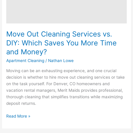
More
Time
and
Money?
Move Out Cleaning Services vs.
DIY: Which Saves You More Time
and Money?
Apartment Cleaning
/
Nathan Lowe
Moving can be an exhausting experience, and one crucial
decision is whether to hire move out cleaning services or take
on the task yourself. For Denver, CO homeowners and
vacation rental managers, Merit Maids provides professional,
thorough cleaning that simplifies transitions while maximizing
deposit returns.
Read More »