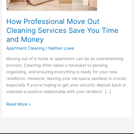
and
Money
How Professional Move Out
Cleaning Services Save You Time
and Money
Apartment Cleaning
/
Nathan Lowe
Moving out of a home or apartment can be an overwhelming
process. Cleaning often takes a backseat to packing,
organizing, and ensuring everything is ready for your new
residence. However, leaving your old space spotless is crucial,
especially if you’re hoping to get your security deposit back or
maintain a positive relationship with your landlord. […]
Read More »