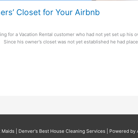
rs’ Closet for Your Airbnb
ing for a Vacation Rental customer who had not yet set up his ow
: Since his owner’s closet was not yet established he had place
t Maids | Denver's Best House Cleaning Services
| Powered by