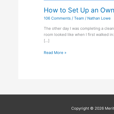
How to Set Up an Owne
106 Comments
/
Team
/
Nathan Lowe
The other day I was completing a clean
room looked like when I first walked in
[…]
Read More »
Copyright © 2026
Meri