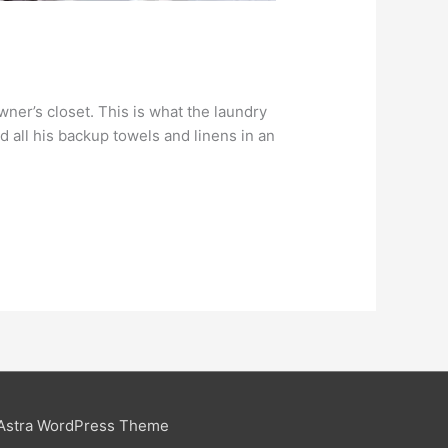
ner’s closet. This is what the laundry
d all his backup towels and linens in an
Astra WordPress Theme