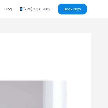
Blog
(720) 798-3682
Book Now