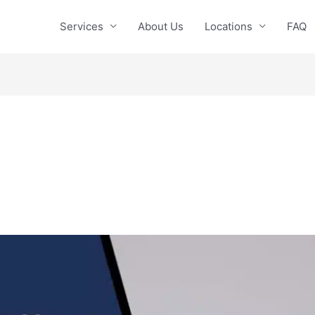
Services
About Us
Locations
FAQ