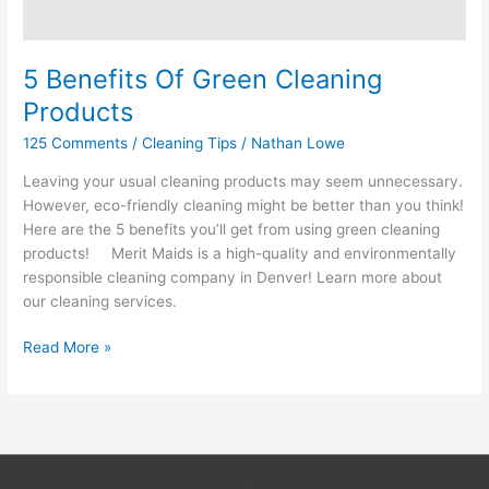
5 Benefits Of Green Cleaning
Products
125 Comments
/
Cleaning Tips
/
Nathan Lowe
Leaving your usual cleaning products may seem unnecessary.
However, eco-friendly cleaning might be better than you think!
Here are the 5 benefits you’ll get from using green cleaning
products! Merit Maids is a high-quality and environmentally
responsible cleaning company in Denver! Learn more about
our cleaning services.
Read More »