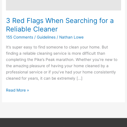
3 Red Flags When Searching for a
Reliable Cleaner
155 Comments
/
Guidelines
/
Nathan Lowe
It’s super easy to find someone to clean your home. But
finding a reliable cleaning service is more difficult than
completing the Pike’s Peak marathon. Whether you’re new to
the amazing pleasure of having your home cleaned by a
professional service or if you’ve had your home consistently
cleaned for years, it can be extremely […]
Read More »