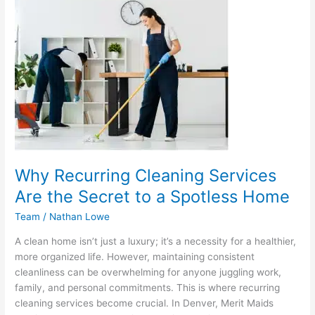
Recurring
Cleaning
Services
Are
the
Secret
to
a
Spotless
Home
Why Recurring Cleaning Services
Are the Secret to a Spotless Home
Team
/
Nathan Lowe
A clean home isn’t just a luxury; it’s a necessity for a healthier,
more organized life. However, maintaining consistent
cleanliness can be overwhelming for anyone juggling work,
family, and personal commitments. This is where recurring
cleaning services become crucial. In Denver, Merit Maids