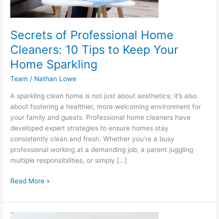
Your
Home
Sparkling
Secrets of Professional Home
Cleaners: 10 Tips to Keep Your
Home Sparkling
Team
/
Nathan Lowe
A sparkling clean home is not just about aesthetics; it’s also
about fostering a healthier, more welcoming environment for
your family and guests. Professional home cleaners have
developed expert strategies to ensure homes stay
consistently clean and fresh. Whether you’re a busy
professional working at a demanding job, a parent juggling
multiple responsibilities, or simply […]
Read More »
Why