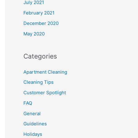
July 2021
February 2021
December 2020
May 2020
Categories
Apartment Cleaning
Cleaning Tips
Customer Spotlight
FAQ
General
Guidelines
Holidays