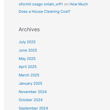
oformit osago onlain_vrPr
on
How Much
Does a House Cleaning Cost?
Archives
July 2025
June 2025
May 2025
April 2025
March 2025
January 2025
November 2024
October 2024
September 2024