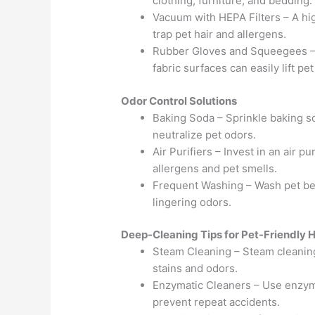
clothing, furniture, and bedding.
Vacuum with HEPA Filters – A hig
trap pet hair and allergens.
Rubber Gloves and Squeegees –
fabric surfaces can easily lift pet 
Odor Control Solutions
Baking Soda – Sprinkle baking s
neutralize pet odors.
Air Purifiers – Invest in an air p
allergens and pet smells.
Frequent Washing – Wash pet bedd
lingering odors.
Deep-Cleaning Tips for Pet-Friendly
Steam Cleaning – Steam cleanin
stains and odors.
Enzymatic Cleaners – Use enzym
prevent repeat accidents.