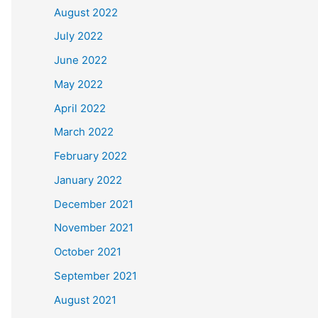
August 2022
July 2022
June 2022
May 2022
April 2022
March 2022
February 2022
January 2022
December 2021
November 2021
October 2021
September 2021
August 2021