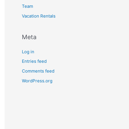
Team
Vacation Rentals
Meta
Log in
Entries feed
Comments feed
WordPress.org