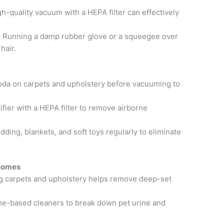
h-quality vacuum with a HEPA filter can effectively
 Running a damp rubber glove or a squeegee over
hair.
oda on carpets and upholstery before vacuuming to
urifier with a HEPA filter to remove airborne
ing, blankets, and soft toys regularly to eliminate
 Homes
g carpets and upholstery helps remove deep-set
e-based cleaners to break down pet urine and