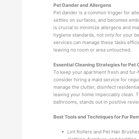
Pet Dander and Allergens
Pet dander is a common trigger for allerg
settles on surfaces, and becomes embe
is crucial to minimize allergens and ma
hygiene standards, not only for your be
services can manage these tasks effici
leaving no room or area untouched.
Essential Cleaning Strategies for Pet
To keep your apartment fresh and fur-fr
consider hiring a maid service for regu
manage the clutter, disinfect residenti
leaving your home impeccably clean. The
bathrooms, stands out in positive revie
Best Tools and Techniques for Fur Re
Lint Rollers and Pet Hair Brushes