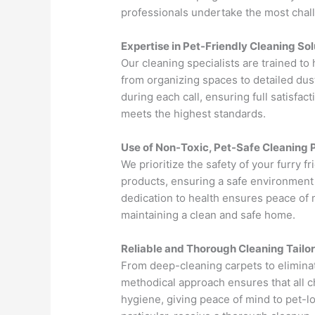
professionals undertake the most chall
Expertise in Pet-Friendly Cleaning Sol
Our cleaning specialists are trained to
from organizing spaces to detailed du
during each call, ensuring full satisfa
meets the highest standards.
Use of Non-Toxic, Pet-Safe Cleaning 
We prioritize the safety of your furry f
products, ensuring a safe environment 
dedication to health ensures peace of m
maintaining a clean and safe home.
Reliable and Thorough Cleaning Tailo
From deep-cleaning carpets to elimina
methodical approach ensures that all c
hygiene, giving peace of mind to pet-l