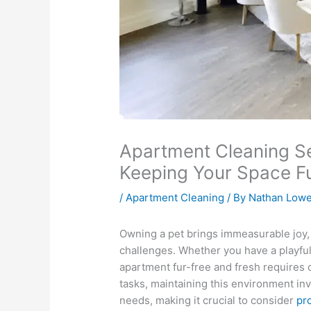
Apartment Cleaning Se
Keeping Your Space F
/
Apartment Cleaning
/ By
Nathan Low
Owning a pet brings immeasurable joy, 
challenges. Whether you have a playful p
apartment fur-free and fresh requires c
tasks, maintaining this environment invo
needs, making it crucial to consider
pr