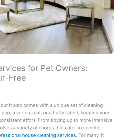
rvices for Pet Owners:
ur-Free
e
but it also comes with a unique set of cleaning
up, a curious cat, or a fluffy rabbit, keeping your
onsistent effort. From tidying up to more intensive
lves a variety of chores that cater to specific
ofessional house cleaning services.
For many, it