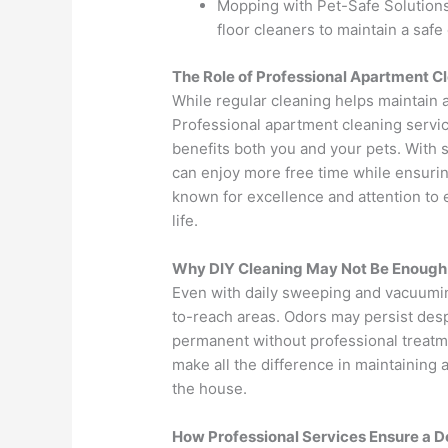
Mopping with Pet-Safe Solutions 
floor cleaners to maintain a saf
The Role of Professional Apartment C
While regular cleaning helps maintain 
Professional apartment cleaning servic
benefits both you and your pets. With 
can enjoy more free time while ensuri
known for excellence and attention to ev
life.
Why DIY Cleaning May Not Be Enough
Even with daily sweeping and vacuuming
to-reach areas. Odors may persist de
permanent without professional treatme
make all the difference in maintaining a
the house.
How Professional Services Ensure a D