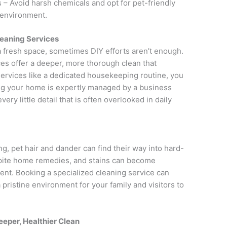
– Avoid harsh chemicals and opt for pet-friendly
e environment.
leaning Services
a fresh space, sometimes DIY efforts aren’t enough.
es offer a deeper, more thorough clean that
services like a dedicated housekeeping routine, you
ng your home is expertly managed by a business
ery little detail that is often overlooked in daily
, pet hair and dander can find their way into hard-
spite home remedies, and stains can become
nt. Booking a specialized cleaning service can
 pristine environment for your family and visitors to
eeper, Healthier Clean