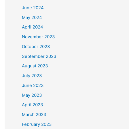
June 2024
May 2024
April 2024
November 2023
October 2023
September 2023
August 2023
July 2023
June 2023
May 2023
April 2023
March 2023
February 2023