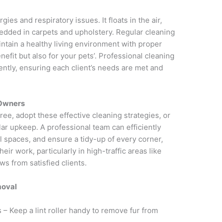
ies and respiratory issues. It floats in the air,
dded in carpets and upholstery. Regular cleaning
intain a healthy living environment with proper
nefit but also for your pets’. Professional cleaning
ently, ensuring each client’s needs are met and
 Owners
ee, adopt these effective cleaning strategies, or
lar upkeep. A professional team can efficiently
al spaces, and ensure a tidy-up of every corner,
ir work, particularly in high-traffic areas like
ws from satisfied clients.
moval
 – Keep a lint roller handy to remove fur from