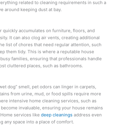
verything related to cleaning requirements in such a
ve around keeping dust at bay.
quickly accumulates on furniture, floors, and
ty. It can also clog air vents, creating additional
e list of chores that need regular attention, such
ep them tidy. This is where a reputable house
busy families, ensuring that professionals handle
most cluttered places, such as bathrooms.
wet dog” smell, pet odors can linger in carpets,
ains from urine, mud, or food spills require more
here intensive home cleaning services, such as
, become invaluable, ensuring your house remains
. Home services like
deep cleanings
address even
g any space into a place of comfort.