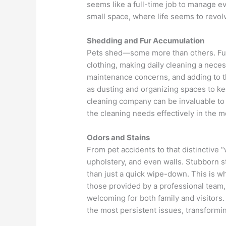
seems like a full-time job to manage e
small space, where life seems to revol
Shedding and Fur Accumulation
Pets shed—some more than others. Fur 
clothing, making daily cleaning a necessi
maintenance concerns, and adding to th
as dusting and organizing spaces to ke
cleaning company can be invaluable to 
the cleaning needs effectively in the 
Odors and Stains
From pet accidents to that distinctive “
upholstery, and even walls. Stubborn st
than just a quick wipe-down. This is w
those provided by a professional team
welcoming for both family and visitors
the most persistent issues, transformin