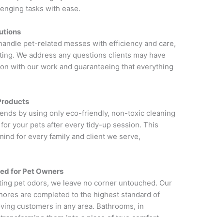
enging tasks with ease.
utions
 handle pet-related messes with efficiency and care,
sting. We address any questions clients may have
ction with our work and guaranteeing that everything
Products
riends by using only eco-friendly, non-toxic cleaning
for your pets after every tidy-up session. This
ind for every family and client we serve,
red for Pet Owners
ting pet odors, we leave no corner untouched. Our
hores are completed to the highest standard of
oving customers in any area. Bathrooms, in