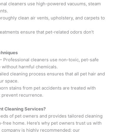
onal cleaners use high-powered vacuums, steam
nts.
roughly clean air vents, upholstery, and carpets to
reatments ensure that pet-related odors don’t
chniques
– Professional cleaners use non-toxic, pet-safe
ze without harmful chemicals.
led cleaning process ensures that all pet hair and
ur space.
orn stains from pet accidents are treated with
t prevent recurrence.
t Cleaning Services?
eds of pet owners and provides tailored cleaning
en-free home. Here’s why pet owners trust us with
r company is highly recommended: our