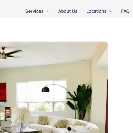
Services
About Us
Locations
FAQ