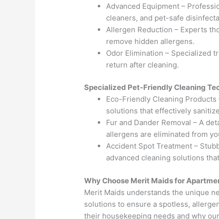
Advanced Equipment – Professi
cleaners, and pet-safe disinfecta
Allergen Reduction – Experts tho
remove hidden allergens.
Odor Elimination – Specialized t
return after cleaning.
Specialized Pet-Friendly Cleaning Te
Eco-Friendly Cleaning Products 
solutions that effectively saniti
Fur and Dander Removal – A detai
allergens are eliminated from yo
Accident Spot Treatment – Stubb
advanced cleaning solutions tha
Why Choose Merit Maids for Apartmen
Merit Maids understands the unique ne
solutions to ensure a spotless, allerg
their housekeeping needs and why ou