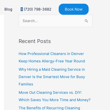
Blog
(720) 798-3682
Book Now
S
e
a
Recent Posts
r
c
How Professional Cleaners in Denver
h
Keep Homes Allergy-Free Year Round
f
Why Hiring a Maid Cleaning Service in
o
Denver Is the Smartest Move for Busy
r
Families
:
Move Out Cleaning Services vs. DIY:
Which Saves You More Time and Money?
The Benefits of Recurring Cleaning