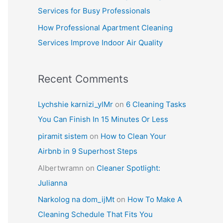
Services for Busy Professionals
How Professional Apartment Cleaning
Services Improve Indoor Air Quality
Recent Comments
Lychshie karnizi_ylMr
on
6 Cleaning Tasks
You Can Finish In 15 Minutes Or Less
piramit sistem
on
How to Clean Your
Airbnb in 9 Superhost Steps
Albertwramn
on
Cleaner Spotlight:
Julianna
Narkolog na dom_ijMt
on
How To Make A
Cleaning Schedule That Fits You