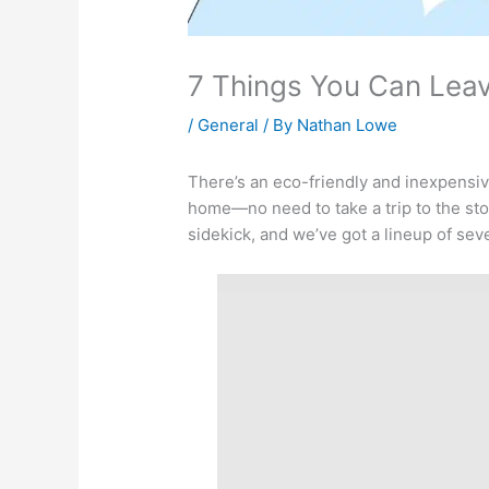
7 Things You Can Leav
/
General
/ By
Nathan Lowe
There’s an eco-friendly and inexpensive
home—no need to take a trip to the stor
sidekick, and we’ve got a lineup of seven