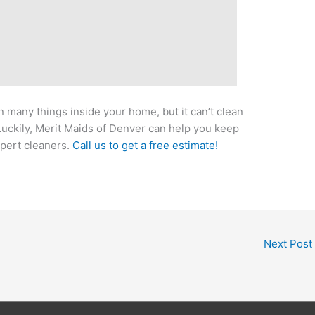
 many things inside your home, but it can’t clean
Luckily, Merit Maids of Denver can help you keep
pert cleaners.
Call us to get a free estimate!
Next Post