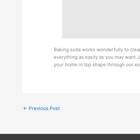
Baking soda works wonderfully to clean
everything as easily as you may want. 
your home in top shape through our ex
←
Previous Post