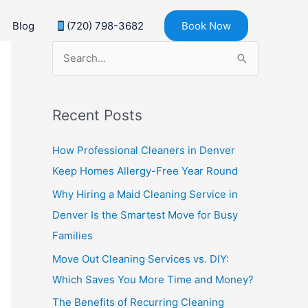
Blog
(720) 798-3682
Book Now
S
e
a
Recent Posts
r
c
How Professional Cleaners in Denver
h
Keep Homes Allergy-Free Year Round
f
Why Hiring a Maid Cleaning Service in
o
Denver Is the Smartest Move for Busy
r
Families
:
Move Out Cleaning Services vs. DIY:
Which Saves You More Time and Money?
The Benefits of Recurring Cleaning