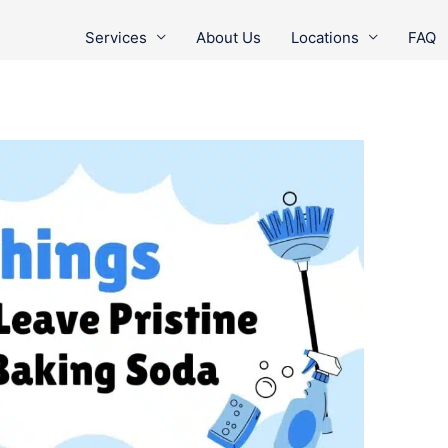
Services
About Us
Locations
FAQ