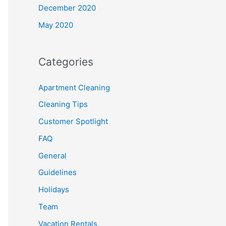
December 2020
May 2020
Categories
Apartment Cleaning
Cleaning Tips
Customer Spotlight
FAQ
General
Guidelines
Holidays
Team
Vacation Rentals