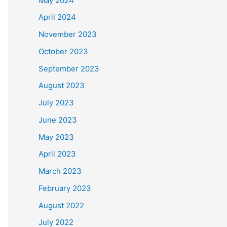
May 2024
April 2024
November 2023
October 2023
September 2023
August 2023
July 2023
June 2023
May 2023
April 2023
March 2023
February 2023
August 2022
July 2022