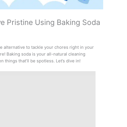
e Pristine Using Baking Soda
 alternative to tackle your chores right in your
e! Baking soda is your all-natural cleaning
 things that’ll be spotless. Let’s dive in!