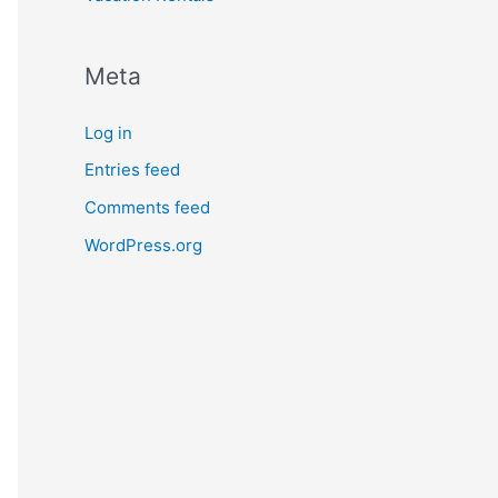
Meta
Log in
Entries feed
Comments feed
WordPress.org