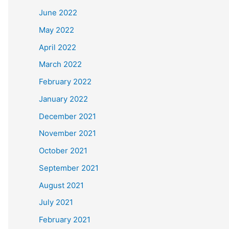
June 2022
May 2022
April 2022
March 2022
February 2022
January 2022
December 2021
November 2021
October 2021
September 2021
August 2021
July 2021
February 2021