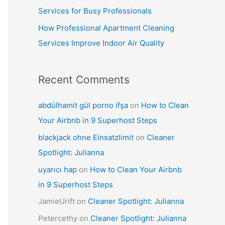
Services for Busy Professionals
How Professional Apartment Cleaning
Services Improve Indoor Air Quality
Recent Comments
abdülhamit gül porno ifşa
on
How to Clean
Your Airbnb in 9 Superhost Steps
blackjack ohne Einsatzlimit
on
Cleaner
Spotlight: Julianna
uyarıcı hap
on
How to Clean Your Airbnb
in 9 Superhost Steps
JamieUrift
on
Cleaner Spotlight: Julianna
Petercethy
on
Cleaner Spotlight: Julianna