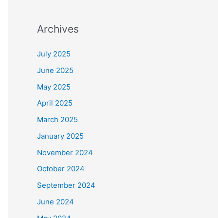
Archives
July 2025
June 2025
May 2025
April 2025
March 2025
January 2025
November 2024
October 2024
September 2024
June 2024