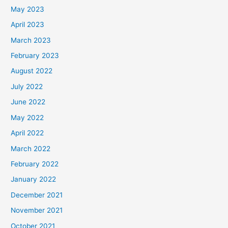
May 2023
April 2023
March 2023
February 2023
August 2022
July 2022
June 2022
May 2022
April 2022
March 2022
February 2022
January 2022
December 2021
November 2021
October 2021