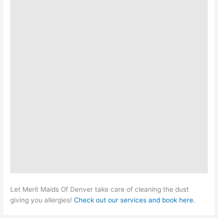
Let Merit Maids Of Denver take care of cleaning the dust
giving you allergies!
Check out our services and book here.