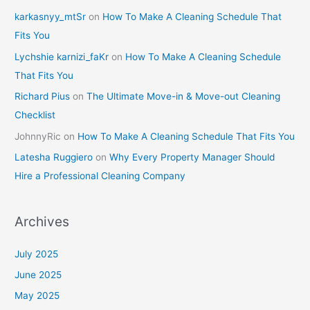
karkasnyy_mtSr
on
How To Make A Cleaning Schedule That
Fits You
Lychshie karnizi_faKr
on
How To Make A Cleaning Schedule
That Fits You
Richard Pius
on
The Ultimate Move-in & Move-out Cleaning
Checklist
JohnnyRic
on
How To Make A Cleaning Schedule That Fits You
Latesha Ruggiero
on
Why Every Property Manager Should
Hire a Professional Cleaning Company
Archives
July 2025
June 2025
May 2025