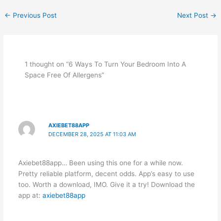
←
Previous Post
Next Post
→
1 thought on “6 Ways To Turn Your Bedroom Into A
Space Free Of Allergens”
AXIEBET88APP
DECEMBER 28, 2025 AT 11:03 AM
Axiebet88app… Been using this one for a while now.
Pretty reliable platform, decent odds. App’s easy to use
too. Worth a download, IMO. Give it a try! Download the
app at:
axiebet88app