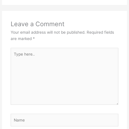
Leave a Comment
Your email address will not be published.
Required fields
are marked
*
Type
here..
Name