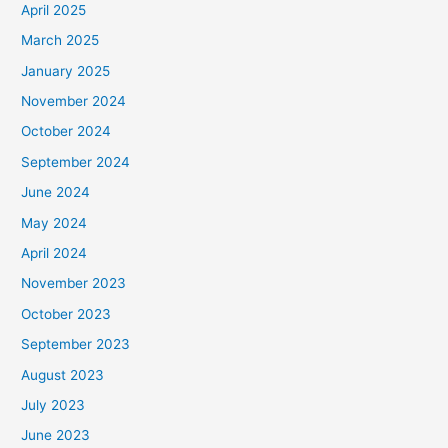
April 2025
March 2025
January 2025
November 2024
October 2024
September 2024
June 2024
May 2024
April 2024
November 2023
October 2023
September 2023
August 2023
July 2023
June 2023