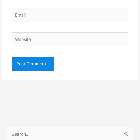
Email
Website
S