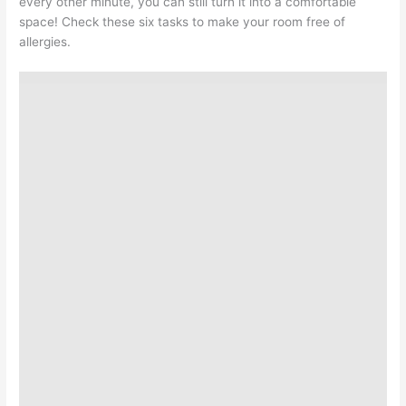
every other minute, you can still turn it into a comfortable
space! Check these six tasks to make your room free of
allergies.