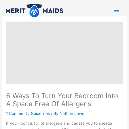
Skip
Main
to
content
Men
6 Ways To Turn Your Bedroom Into
A Space Free Of Allergens
1 Comment
/
Guidelines
/ By
Nathan Lowe
If your room is full of allergens and causes you to sneeze