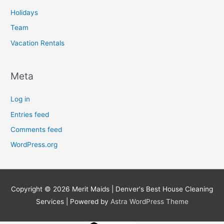
Holidays
Team
Vacation Rentals
Meta
Log in
Entries feed
Comments feed
WordPress.org
Copyright © 2026
Merit Maids | Denver's Best House Cleaning
Services
| Powered by
Astra WordPress Theme