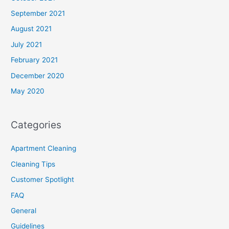
September 2021
August 2021
July 2021
February 2021
December 2020
May 2020
Categories
Apartment Cleaning
Cleaning Tips
Customer Spotlight
FAQ
General
Guidelines