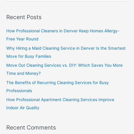
e
a
Recent Posts
r
c
How Professional Cleaners in Denver Keep Homes Allergy-
h
Free Year Round
f
Why Hiring a Maid Cleaning Service in Denver Is the Smartest
o
Move for Busy Families
r
Move Out Cleaning Services vs. DIY: Which Saves You More
:
Time and Money?
The Benefits of Recurring Cleaning Services for Busy
Professionals
How Professional Apartment Cleaning Services Improve
Indoor Air Quality
Recent Comments