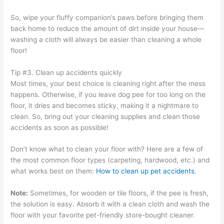
So, wipe your fluffy companion’s paws before bringing them
back home to reduce the amount of dirt inside your house—
washing a cloth will always be easier than cleaning a whole
floor!
Tip #3. Clean up accidents quickly
Most times, your best choice is cleaning right after the mess
happens. Otherwise, if you leave dog pee for too long on the
floor, it dries and becomes sticky, making it a nightmare to
clean. So, bring out your cleaning supplies and clean those
accidents as soon as possible!
Don’t know what to clean your floor with? Here are a few of
the most common floor types (carpeting, hardwood, etc.) and
what works best on them:
How to clean up pet accidents
.
Note:
Sometimes, for wooden or tile floors, if the pee is fresh,
the solution is easy. Absorb it with a clean cloth and wash the
floor with your favorite pet-friendly store-bought cleaner.