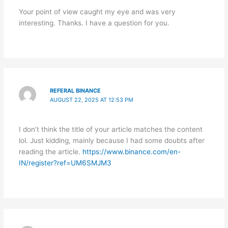
Your point of view caught my eye and was very
interesting. Thanks. I have a question for you.
REFERAL BINANCE
AUGUST 22, 2025 AT 12:53 PM
I don’t think the title of your article matches the content
lol. Just kidding, mainly because I had some doubts after
reading the article.
https://www.binance.com/en-
IN/register?ref=UM6SMJM3