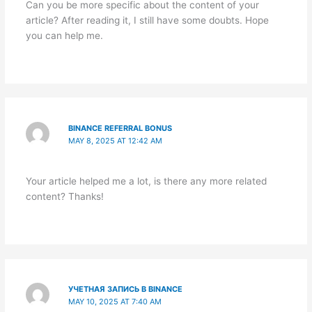
Can you be more specific about the content of your
article? After reading it, I still have some doubts. Hope
you can help me.
BINANCE REFERRAL BONUS
MAY 8, 2025 AT 12:42 AM
Your article helped me a lot, is there any more related
content? Thanks!
УЧЕТНАЯ ЗАПИСЬ В BINANCE
MAY 10, 2025 AT 7:40 AM