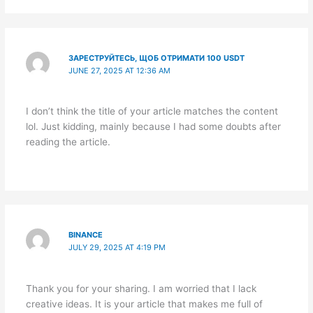
ЗАРЕСТРУЙТЕСЬ, ЩОБ ОТРИМАТИ 100 USDT
JUNE 27, 2025 AT 12:36 AM
I don’t think the title of your article matches the content
lol. Just kidding, mainly because I had some doubts after
reading the article.
BINANCE
JULY 29, 2025 AT 4:19 PM
Thank you for your sharing. I am worried that I lack
creative ideas. It is your article that makes me full of