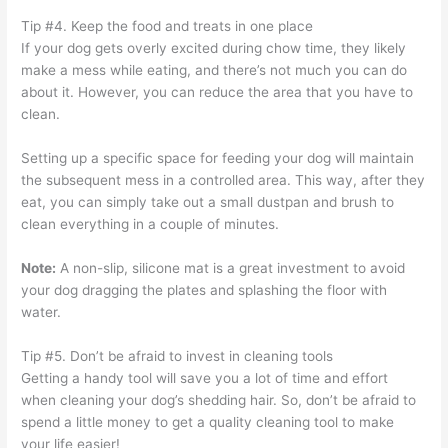
Tip #4. Keep the food and treats in one place
If your dog gets overly excited during chow time, they likely
make a mess while eating, and there’s not much you can do
about it. However, you can reduce the area that you have to
clean.
Setting up a specific space for feeding your dog will maintain
the subsequent mess in a controlled area. This way, after they
eat, you can simply take out a small dustpan and brush to
clean everything in a couple of minutes.
Note:
A non-slip, silicone mat is a great investment to avoid
your dog dragging the plates and splashing the floor with
water.
Tip #5. Don’t be afraid to invest in cleaning tools
Getting a handy tool will save you a lot of time and effort
when cleaning your dog’s shedding hair. So, don’t be afraid to
spend a little money to get a quality cleaning tool to make
your life easier!