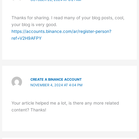
Thanks for sharing. I read many of your blog posts, cool,
your blog is very good.
https://accounts.binance.com/ar/register-person?
ref=V2H9AFPY
CREATE A BINANCE ACCOUNT
NOVEMBER 4, 2024 AT 4:04 PM
Your article helped me a lot, is there any more related
content? Thanks!