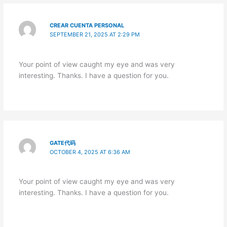
CREAR CUENTA PERSONAL
SEPTEMBER 21, 2025 AT 2:29 PM
Your point of view caught my eye and was very
interesting. Thanks. I have a question for you.
GATE代码
OCTOBER 4, 2025 AT 6:36 AM
Your point of view caught my eye and was very
interesting. Thanks. I have a question for you.