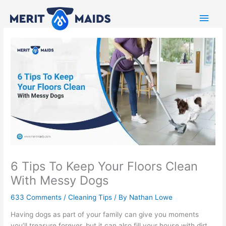
Skip
Main
to
content
Men
6 Tips To Keep Your Floors Clean
With Messy Dogs
633 Comments
/
Cleaning Tips
/ By
Nathan Lowe
Having dogs as part of your family can give you moments
you’ll treasure forever, but it can also fill your house with dirt