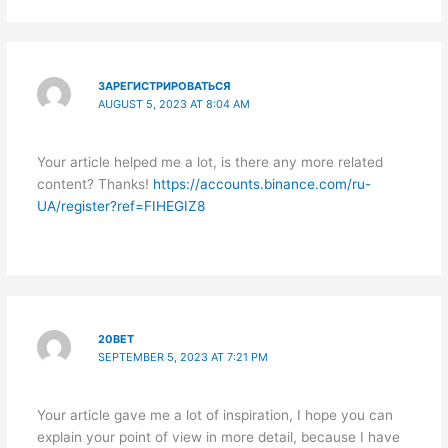
ЗАРЕГИСТРИРОВАТЬСЯ
AUGUST 5, 2023 AT 8:04 AM
Your article helped me a lot, is there any more related
content? Thanks!
https://accounts.binance.com/ru-
UA/register?ref=FIHEGIZ8
20BET
SEPTEMBER 5, 2023 AT 7:21 PM
Your article gave me a lot of inspiration, I hope you can
explain your point of view in more detail, because I have