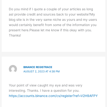
Do you mind if I quote a couple of your articles as long
asI provide credit and sources back to your website?My
blog site is in the very same niche as yours and my users
would certainly benefit from some of the information you
present here.Please let me know if this okay with you.
Thanks!
BINANCE REGISTRACE
AUGUST 2, 2023 AT 4:38 PM
Your point of view caught my eye and was very
interesting. Thanks. I have a question for you.
https://accounts.binance.com/cs/register?ref=V2H9AFPY