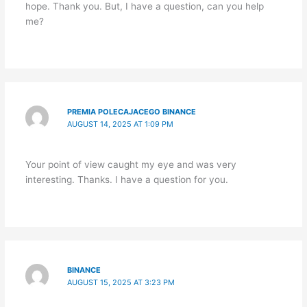
hope. Thank you. But, I have a question, can you help
me?
PREMIA POLECAJACEGO BINANCE
AUGUST 14, 2025 AT 1:09 PM
Your point of view caught my eye and was very
interesting. Thanks. I have a question for you.
BINANCE
AUGUST 15, 2025 AT 3:23 PM