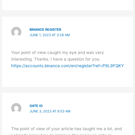
BINANCE REGISTER
JUNE 1, 2023 AT 3:28 AM
Your point of view caught my eye and was very
interesting. Thanks. I have a question for you.
https://accounts.binance.com/en/register?ref=P9L9FQKY
GATE IO
JUNE 3, 2023 AT 9:53 AM
The point of view of your article has taught me a lot, and