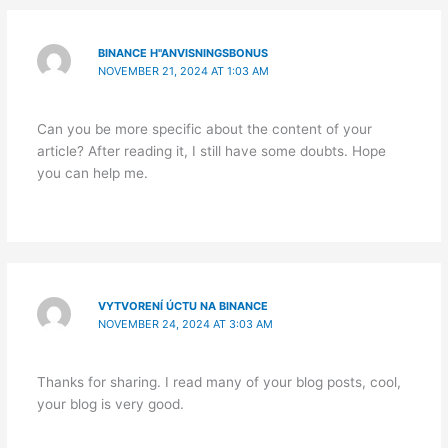
BINANCE H"ANVISNINGSBONUS
NOVEMBER 21, 2024 AT 1:03 AM
Can you be more specific about the content of your
article? After reading it, I still have some doubts. Hope
you can help me.
VYTVORENÍ ÚCTU NA BINANCE
NOVEMBER 24, 2024 AT 3:03 AM
Thanks for sharing. I read many of your blog posts, cool,
your blog is very good.