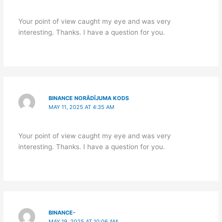
Your point of view caught my eye and was very
interesting. Thanks. I have a question for you.
BINANCE NORĀDĪJUMA KODS
MAY 11, 2025 AT 4:35 AM
Your point of view caught my eye and was very
interesting. Thanks. I have a question for you.
BINANCE-
MAY 19, 2025 AT 10:06 AM