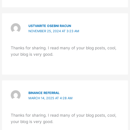
USTVARITE OSEBNI RACUN
NOVEMBER 25, 2024 AT 3:23 AM
Thanks for sharing. I read many of your blog posts, cool,
your blog is very good.
BINANCE REFERRAL
MARCH 14, 2025 AT 4:28 AM
Thanks for sharing. I read many of your blog posts, cool,
your blog is very good.