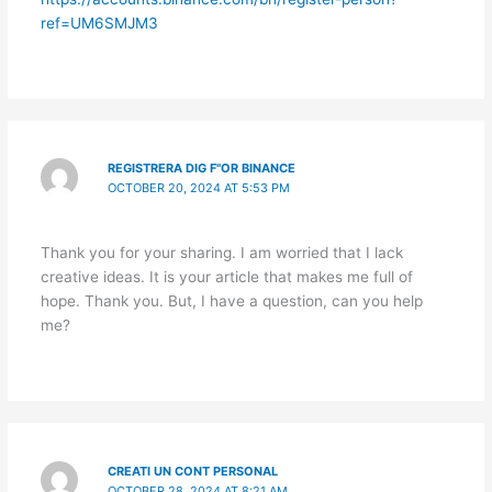
ref=UM6SMJM3
REGISTRERA DIG F"OR BINANCE
OCTOBER 20, 2024 AT 5:53 PM
Thank you for your sharing. I am worried that I lack
creative ideas. It is your article that makes me full of
hope. Thank you. But, I have a question, can you help
me?
CREATI UN CONT PERSONAL
OCTOBER 28, 2024 AT 8:21 AM