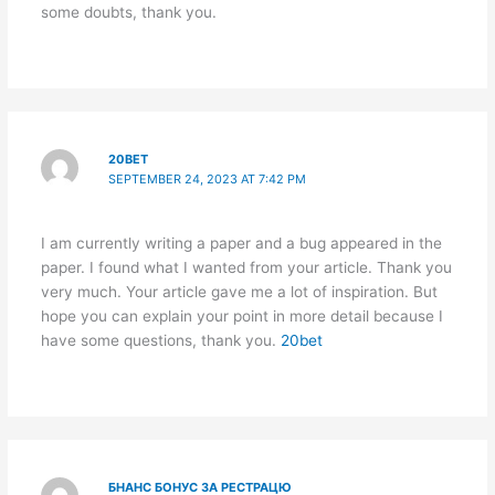
some doubts, thank you.
20BET
SEPTEMBER 24, 2023 AT 7:42 PM
I am currently writing a paper and a bug appeared in the
paper. I found what I wanted from your article. Thank you
very much. Your article gave me a lot of inspiration. But
hope you can explain your point in more detail because I
have some questions, thank you.
20bet
БНАНС БОНУС ЗА РЕСТРАЦЮ