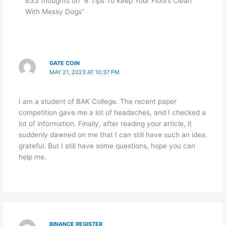
633 thoughts on “6 Tips To Keep Your Floors Clean
With Messy Dogs”
GATE COIN
MAY 21, 2023 AT 10:37 PM
I am a student of BAK College. The recent paper
competition gave me a lot of headaches, and I checked a
lot of information. Finally, after reading your article, it
suddenly dawned on me that I can still have such an idea.
grateful. But I still have some questions, hope you can
help me.
BINANCE REGISTER