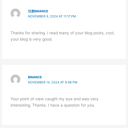
注册BINANCE
NOVEMBER 9, 2024 AT 11:17 PM
Thanks for sharing. I read many of your blog posts, cool,
your blog is very good.
BINANCE
NOVEMBER 14, 2024 AT 9:48 PM
Your point of view caught my eye and was very
interesting. Thanks. I have a question for you.