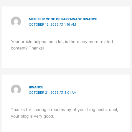
MEILLEUR CODE DE PARRAINAGE BINANCE
OCTOBER 12, 2025 AT 1:16 AM
Your article helped me a lot, is there any more related
content? Thanks!
BINANCE
OCTOBER 21, 2025 AT 3:01 AM
Thanks for sharing. I read many of your blog posts, cool,
your blog is very good.