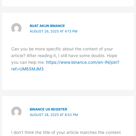
BUAT AKUN BINANCE
AUGUST 26, 2025 AT 4:13 PM
Can you be more specific about the content of your
article? After reading it, I still have some doubts. Hope
you can help me.
https://www.binance.com/en-IN/join?
ref=UM6SMJM3
BINANCE US REGISTER
AUGUST 28, 2025 AT 8:52 PM
I don’t think the title of your article matches the content