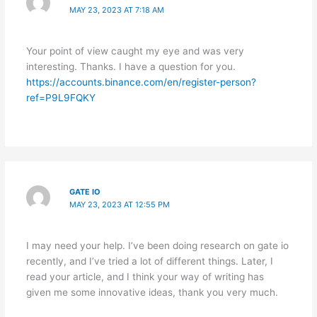
MAY 23, 2023 AT 7:18 AM
Your point of view caught my eye and was very
interesting. Thanks. I have a question for you.
https://accounts.binance.com/en/register-person?
ref=P9L9FQKY
GATE IO
MAY 23, 2023 AT 12:55 PM
I may need your help. I’ve been doing research on gate io
recently, and I’ve tried a lot of different things. Later, I
read your article, and I think your way of writing has
given me some innovative ideas, thank you very much.