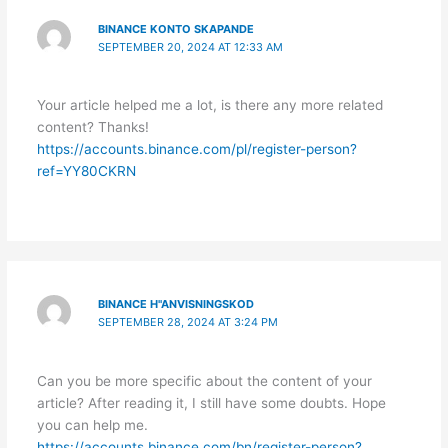
BINANCE KONTO SKAPANDE
SEPTEMBER 20, 2024 AT 12:33 AM
Your article helped me a lot, is there any more related
content? Thanks!
https://accounts.binance.com/pl/register-person?
ref=YY80CKRN
BINANCE H"ANVISNINGSKOD
SEPTEMBER 28, 2024 AT 3:24 PM
Can you be more specific about the content of your
article? After reading it, I still have some doubts. Hope
you can help me.
https://accounts.binance.com/bn/register-person?