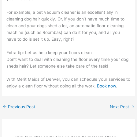
For example, a pet vacuum cleaner is an excellent ally in
cleaning dog hair quickly. Or, if you don’t have much time to
clean and your dogs shed a lot, an automatic floor-cleaning
machine (such as Roombas) can do it for you, and all you
have to do is set it up. Easy, right?
Extra tip: Let us help keep your floors clean
Don’t want to deal with cleaning the floor every time your dog
sheds hair? Let someone else take care of the task!
With Merit Maids of Denver, you can schedule your services to
enjoy a clean floor without doing all the work.
Book now
.
←
Previous Post
Next Post
→