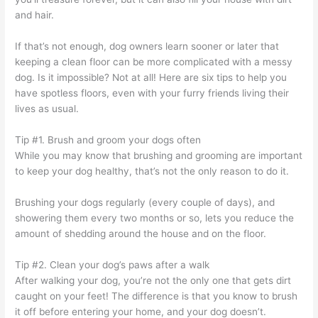
and hair.
If that’s not enough, dog owners learn sooner or later that
keeping a clean floor can be more complicated with a messy
dog. Is it impossible? Not at all! Here are six tips to help you
have spotless floors, even with your furry friends living their
lives as usual.
Tip #1. Brush and groom your dogs often
While you may know that brushing and grooming are important
to keep your dog healthy, that’s not the only reason to do it.
Brushing your dogs regularly (every couple of days), and
showering them every two months or so, lets you reduce the
amount of shedding around the house and on the floor.
Tip #2. Clean your dog’s paws after a walk
After walking your dog, you’re not the only one that gets dirt
caught on your feet! The difference is that you know to brush
it off before entering your home, and your dog doesn’t.