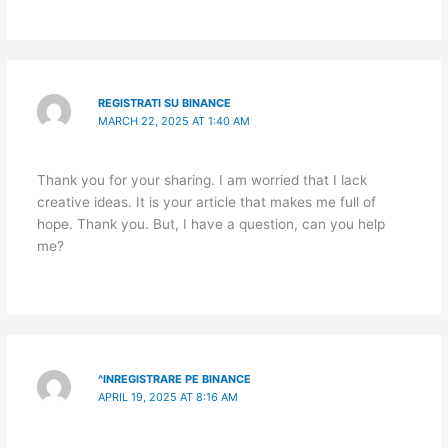
REGISTRATI SU BINANCE
MARCH 22, 2025 AT 1:40 AM
Thank you for your sharing. I am worried that I lack
creative ideas. It is your article that makes me full of
hope. Thank you. But, I have a question, can you help
me?
^INREGISTRARE PE BINANCE
APRIL 19, 2025 AT 8:16 AM