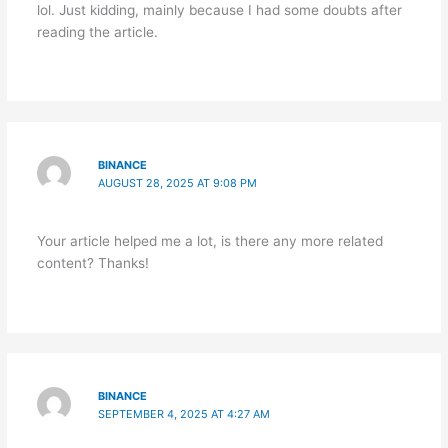
lol. Just kidding, mainly because I had some doubts after
reading the article.
BINANCE
AUGUST 28, 2025 AT 9:08 PM
Your article helped me a lot, is there any more related
content? Thanks!
BINANCE
SEPTEMBER 4, 2025 AT 4:27 AM