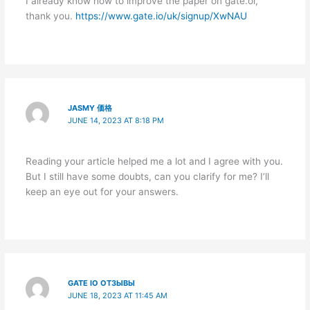
I already know how to improve the paper on gate.oi,
thank you.
https://www.gate.io/uk/signup/XwNAU
JASMY 価格
JUNE 14, 2023 AT 8:18 PM
Reading your article helped me a lot and I agree with you.
But I still have some doubts, can you clarify for me? I’ll
keep an eye out for your answers.
GATE IO ОТЗЫВЫ
JUNE 18, 2023 AT 11:45 AM