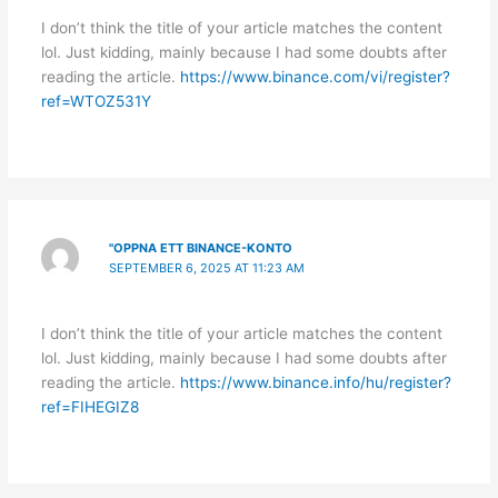
I don’t think the title of your article matches the content
lol. Just kidding, mainly because I had some doubts after
reading the article.
https://www.binance.com/vi/register?
ref=WTOZ531Y
"OPPNA ETT BINANCE-KONTO
SEPTEMBER 6, 2025 AT 11:23 AM
I don’t think the title of your article matches the content
lol. Just kidding, mainly because I had some doubts after
reading the article.
https://www.binance.info/hu/register?
ref=FIHEGIZ8