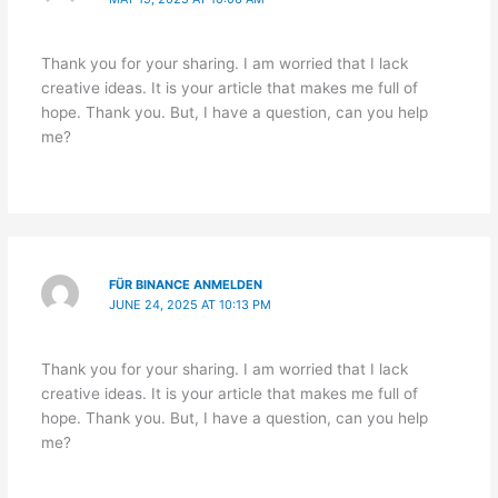
Thank you for your sharing. I am worried that I lack
creative ideas. It is your article that makes me full of
hope. Thank you. But, I have a question, can you help
me?
FÜR BINANCE ANMELDEN
JUNE 24, 2025 AT 10:13 PM
Thank you for your sharing. I am worried that I lack
creative ideas. It is your article that makes me full of
hope. Thank you. But, I have a question, can you help
me?