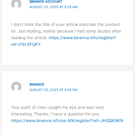
BINANCE ACCOUNT
AUGUST 23, 2025 AT 5:28 AM
I don’t think the title of your article matches the content
lol. Just kidding, mainly because I had some doubts after
reading the article.
https://www.binance.info/register?
ref=P9L9FQKY
BINANCE
AUGUST 25, 2025 AT 4:20 PM
Your point of view caught my eye and was very
interesting. Thanks. I have a question for you.
https://www.binance.info/es-MX/register?ref=JHQQKNKN