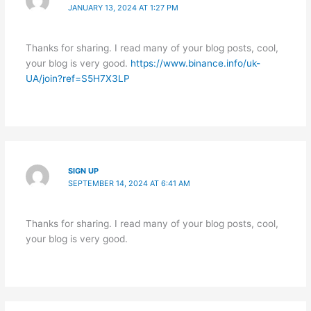
JANUARY 13, 2024 AT 1:27 PM
Thanks for sharing. I read many of your blog posts, cool,
your blog is very good.
https://www.binance.info/uk-
UA/join?ref=S5H7X3LP
SIGN UP
SEPTEMBER 14, 2024 AT 6:41 AM
Thanks for sharing. I read many of your blog posts, cool,
your blog is very good.